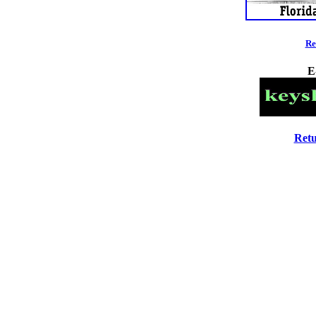
Re
E
Retu