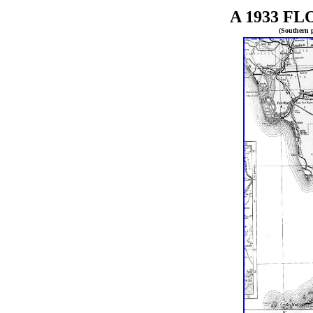
A 1933
FL
(Southern p