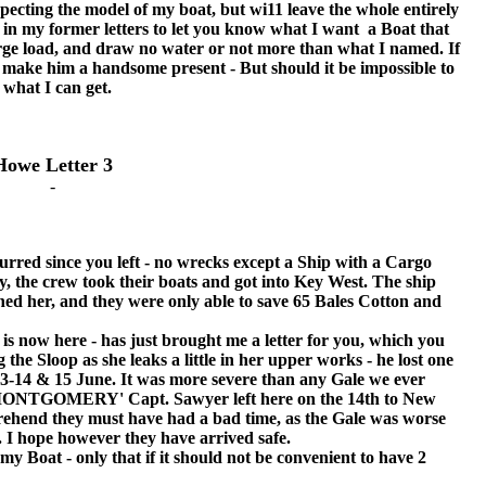
cting the model of my boat, but wi11 leave the whole entirely
 in my former letters to let you know what I want a Boat that
 large load, and draw no water or not more than what I named. If
y make him a handsome present - But should it be impossible to
h what I can get.
Howe Letter 3
-
 since you left - no wrecks except a Ship with a Cargo
y, the crew took their boats and got into Key West. The ship
hed her, and they were only able to save 65 Bales Cotton and
now here - has just brought me a letter for you, which you
ng the Sloop as she leaks a little in her upper works - he lost one
13-14 & 15 June. It was more severe than any Gale we ever
r. MONTGOMERY' Capt. Sawyer left here on the 14th to New
ehend they must have had a bad time, as the Gale was worse
. I hope however they have arrived safe.
Boat - only that if it should not be convenient to have 2