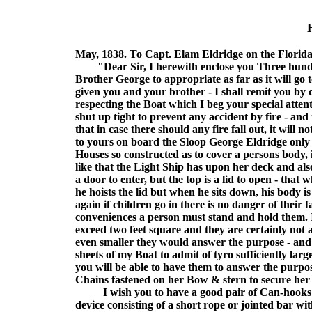
May, 1838. To Capt. Elam Eldridge on the Florid
"Dear Sir, I herewith enclose you Three hundred
Brother George to appropriate as far as it will go
given you and your brother - I shall remit you by
respecting the Boat which I beg your special attent
shut up tight to prevent any accident by fire - and
that in case there should any fire fall out, it wil
to yours on board the Sloop George Eldridge only 
Houses so constructed as to cover a persons body, if
like that the Light Ship has upon her deck and als
a door to enter, but the top is a lid to open - that
he hoists the lid but when he sits down, his body is
again if children go in there is no danger of their
conveniences a person must stand and hold them. 
exceed two feet square and they are certainly not a
even smaller they would answer the purpose - and 
sheets of my Boat to admit of tyro sufficiently larg
you will be able to have them to answer the purpos
Chains fastened on her Bow & stern to secure her
I wish you to have a good pair of Can-hooks m
device consisting of a short rope or jointed bar wit