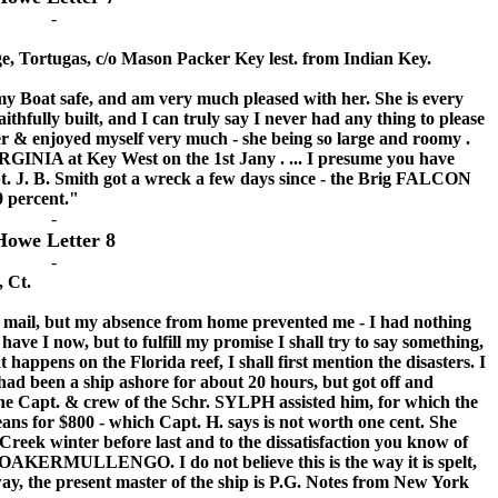
-
e, Tortugas, c/o Mason Packer Key lest. from Indian Key.
 Boat safe, and am very much pleased with her. She is every
aithfully built, and I can truly say I never had any thing to please
er & enjoyed myself very much - she being so large and roomy .
RGINIA at Key West on the 1st Jany . ... I presume you have
t. J. B. Smith got a wreck a few days since - the Brig FALCON
50 percent."
-
Howe Letter 8
-
, Ct.
mail, but my absence from home prevented me - I had nothing
ave I now, but to fulfill my promise I shall try to say something,
 happens on the Florida reef, I shall first mention the disasters. I
 had been a ship ashore for about 20 hours, but got off and
he Capt. & crew of the Schr. SYLPH assisted him, for which the
ans for $800 - which Capt. H. says is not worth one cent. She
reek winter before last and to the dissatisfaction you know of
 OAKERMULLENGO. I do not believe this is the way it is spelt,
 way, the present master of the ship is P.G. Notes from New York