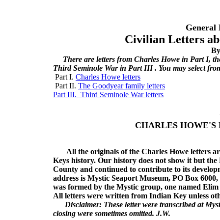
General 
Civilian Letters a
By
There are letters from Charles Howe in Part I, th
Third Seminole War in Part III . You may select fro
Part I.
Charles Howe letters
Part II.
The Goodyear family letters
Part III. Third Seminole War letters
CHARLES HOWE'S 
All the originals of the Charles Howe letters are
Keys history. Our history does not show it but th
County and continued to contribute to its develop
address is Mystic Seaport Museum, PO Box 6000, 
was formed by the Mystic group, one named Elim 
All letters were written from Indian Key unless ot
Disclaimer: These letter were transcribed at Mysti
closing were sometimes omitted. J.W.