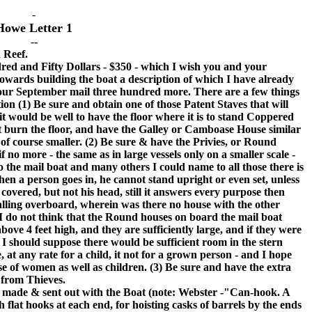
-
Howe Letter 1
-
-
a Reef.
 and Fifty Dollars - $350 - which I wish you and your
 towards building the boat a description of which I have already
 our September mail three hundred more. There are a few things
ion (1) Be sure and obtain one of those Patent Staves that will
 it would be well to have the floor where it is to stand Coppered
l not burn the floor, and have the Galley or Camboase House similar
of course smaller. (2) Be sure & have the Privies, or Round
 no more - the same as in large vessels only on a smaller scale -
o the mail boat and many others I could name to all those there is
 when a person goes in, he cannot stand upright or even set, unless
 covered, but not his head, still it answers every purpose then
 falling overboard, wherein was there no house with the other
I do not think that the Round houses on board the mail boat
bove 4 feet high, and they are sufficiently large, and if they were
I should suppose there would be sufficient room in the stern
e, at any rate for a child, it not for a grown person - and I hope
e of women as well as children. (3) Be sure and have the extra
 from Thieves.
ade & sent out with the Boat (note: Webster -"Can-hook. A
h flat hooks at each end, for hoisting casks of barrels by the ends