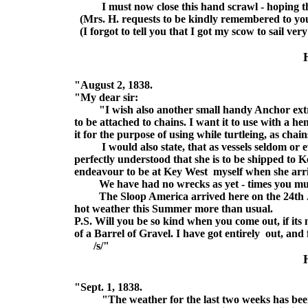
I must now close this hand scrawl - hoping this 
(Mrs. H. requests to be kindly remembered to yo
(I forgot to tell you that I got my scow to sail ve
"August 2, 1838.
"My dear sir:
"I wish also another small handy Anchor extra fo
to be attached to chains. I want it to use with a h
it for the purpose of using while turtleing, as chain
I would also state, that as vessels seldom or eve
perfectly understood that she is to be shipped to Ke
endeavour to be at Key West myself when she arrive
We have had no wrecks as yet - times you must
The Sloop America arrived here on the 24th Jul
hot weather this Summer more than usual.
P.S. Will you be so kind when you come out, if its 
of a Barrel of Gravel. I have got entirely out, and 
/s/"
"Sept. 1, 1838.
"The weather for the last two weeks has been so