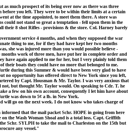
as much prospect of its being over now as there was three
 before you left. They were to be within their limits at a certain
ent at the time appointed, to meet them there. A store was
ns could not stand so great a temptation - fell upon them in the
 their 8 shot Rifles - provisions & the store. Col. Harney barely
nt service 4 months, and when they supposed the war
unate thing to me, for if they had have kept her two months
 was, she was injured more than you would possible believe -
ne months work of three men, have put her in complete order and
ey have again applied to me for her, but I very plainly told them
e of their boats they could have no more that belonged to me.
tle during this Summer & would have been very glad to have
but no opportunity has offered direct to New York since you left,
artered by Capt. Housman & Mr. Taylor. I was very anxious that
d not, but thought Mr. Taylor would. On speaking to Cdr. T. he
take a few on his own account, consequently I let him have about
Turtle was down to 5¢ a lb. in New York.
ll go on the next week. I do not know who takes charge of
en informed that the mail packet Schr. HOPE in going from here
re on the Wash Woman Shoal and is a total loss. Capt. Griffith
 the Schr. SYLPH to take the mail to Charleston on the 15th but
procure any vessel."