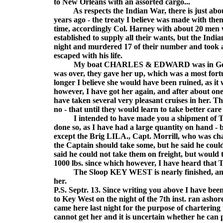
to New Orleans with an assorted cargo...
As respects the Indian War, there is just about 
years ago - the treaty I believe was made with them
time, accordingly Col. Harney with about 20 men w
established to supply all their wants, but the India
night and murdered 17 of their number and took all
escaped with his life.
My boat CHARLES & EDWARD was in Governme
was over, they gave her up, which was a most fort
longer I believe she would have been ruined, as it
however, I have got her again, and after about o
have taken several very pleasant cruises in her. Th
no - that until they would learn to take better car
I intended to have made you a shipment of Tur
done so, as I have had a large quantity on hand - 
except the Brig LILA., Capt. Morrill, who was ch
the Captain should take some, but he said he coul
said he could not take them on freight, but would 
1000 lbs. since which however, I have heard that 
The Sloop KEY WEST is nearly finished, and wi
her.
P.S. Septr. 13. Since writing you above I have be
to Key West on the night of the 7th inst. ran asho
came here last night for the purpose of chartering
cannot get her and it is uncertain whether he can 