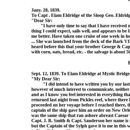
Jany. 28, 1839.
To Capt . Elam Eldridge of the Sloop Geo. Eldridg
"Dear Sir:
"I have only time to say that I have received my
thing I could expect, sails well, and appears to be f
me better. Have taken one cruise of one week in h
... She was launched from the deck of the Bark VI
heard before this that your brother George & Cap
with corn, oats, bread, etc. - the salvage is about 
Sept. 12, 1839. To Elam Eldridge at Mystic Bridge
"My Dear Sir:
"I did intend to have written you by our last 
however of much interest to communicate, neither h
and as I know you feel interested in everything that
returned last night from Pickles reef, where there
proceeded on her voyage before I reached there, t
captain of the ship gave him an order on New Orle
was the same ship that ran ashore abreast Caesar C
Capt. J. B. Smith & Capt. Sanderson her name is
but the Captain of the Sylph gave it to me in this