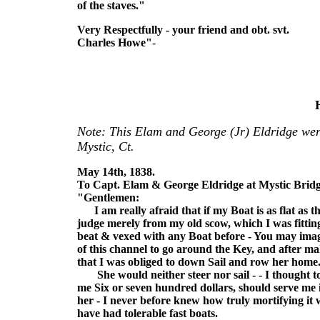
of the staves."
Very Respectfully - your friend and obt. svt.
Charles Howe"
-
Note: This Elam and George (Jr) Eldridge wer
Mystic, Ct.
May 14th, 1838.
To Capt. Elam & George Eldridge at Mystic Bridg
"Gentlemen:
I am really afraid that if my Boat is as flat as the
judge merely from my old scow, which I was fittin
beat & vexed with any Boat before - You may imagin
of this channel to go around the Key, and after ma
that I was obliged to down Sail and row her home
She would neither steer nor sail - - I thought to 
me Six or seven hundred dollars, should serve me in
her - I never before knew how truly mortifying it w
have had tolerable fast boats.