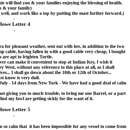
will find you & your families enjoying the blessing of health.
u & your family)
ry well, and work like a top by putting the mast further forward.)
-
Howe Letter 4
-
r pleasant weather, sent out with her, in addition to the two
emp cable, having fallen in with a good cable very cheap, I bought
s are apt to frighten Turtle.
r can make it convenient to stop at Indian Key, I wish it
y West, without any reference to this place at all, as I shall
s... I shall go down about the 10th or 12th of October...
 know is very dull.
y - 14 days from New York - We have had a good deal of calm
not giving you to much trouble, to bring me one Barrel, or a part
find my fowl are getting sickly for the want of it.
Howe Letter 5
-
 calm that it has been impossible for any vessel to come from