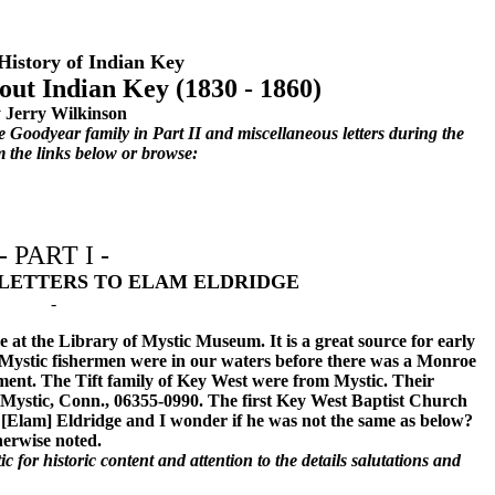
History of Indian Key
bout Indian Key (1830 - 1860)
 Jerry Wilkinson
e Goodyear family in Part II and miscellaneous letters during the
m the links below or browse:
- PART I -
LETTERS TO ELAM ELDRIDGE
-
 at the Library of Mystic Museum. It is a great source for early
e Mystic fishermen were in our waters before there was a Monroe
ment. The Tift family of Key West were from Mystic. Their
Mystic, Conn., 06355-0990. The first Key West Baptist Church
[Elam] Eldridge and I wonder if he was not the same as below?
herwise noted.
c for historic content and attention to the details salutations and