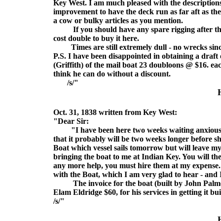
Key West. I am much pleased with the descriptions
improvement to have the deck run as far aft as th
a cow or bulky articles as you mention.
If you should have any spare rigging after the boa
cost double to buy it here.
Times are still extremely dull - no wrecks since 
P.S. I have been disappointed in obtaining a draft o
(Griffith) of the mail boat 23 doubloons @ $16. e
think he can do without a discount.
/s/"
Oct. 31, 1838 written from Key West:
"Dear Sir:
"I have been here two weeks waiting anxiously 
that it probably will be two weeks longer before sh
Boat which vessel sails tomorrow but will leave my
bringing the boat to me at Indian Key. You will th
any more help, you must hire them at my expense. 
with the Boat, which I am very glad to hear - and 
The invoice for the boat (built by John Palmer
Elam Eldridge $60, for his services in getting it bui
/s/"