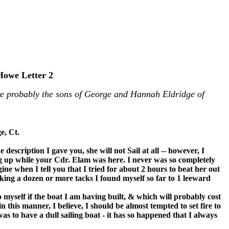
Howe Letter 2
e probably the sons of George and Hannah Eldridge of
e, Ct.
 description I gave you, she will not Sail at all -- however, I
g up while your Cdr. Elam was here. I never was so completely
e when I tell you that I tried for about 2 hours to beat her out
king a dozen or more tacks I found myself so far to 1 leeward
.
myself if the boat I am having built, & which will probably cost
 this manner, I believe, I should be almost tempted to set fire to
as to have a dull sailing boat - it has so happened that I always