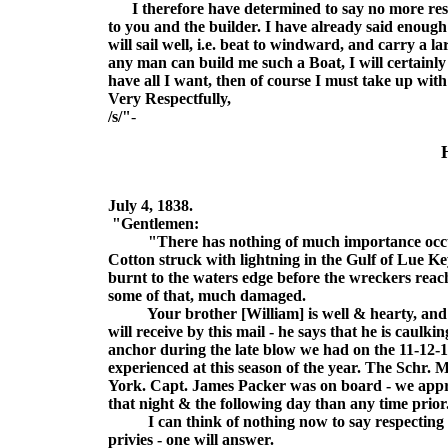
I therefore have determined to say no more respe
to you and the builder. I have already said enough
will sail well, i.e. beat to windward, and carry a
any man can build me such a Boat, I will certainl
have all I want, then of course I must take up wit
Very Respectfully,
/s/"
-
July 4, 1838.
"Gentlemen:
"There has nothing of much importance occurred
Cotton struck with lightning in the Gulf of Lue Ke
burnt to the waters edge before the wreckers reac
some of that, much damaged.
Your brother [William] is well & hearty, and is 
will receive by this mail - he says that he is caulki
anchor during the late blow we had on the 11-12-
experienced at this season of the year. The Sch
York. Capt. James Packer was on board - we appr
that night & the following day than any time prior
I can think of nothing now to say respecting my 
privies - one will answer.