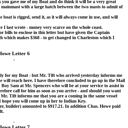
 you gave me of my Boat and do think it will be a very great
e mainmast with a large hatch between the two masts to admit of
t is rigged, send it, as it will always come in use, and will
I last wrote - money very scarce on the whole coast.
r bills to enclose in this letter but have given the Captain
ach which makes $368 - to get changed in Charleston which I
Howe Letter 6
-
for my Boat - but Mr. Tift who arrived yesterday informs me
e will reach here. I have therefore concluded to go up in the Mail
 Boy Sam at Mr. Spencers who will be at your service to assist in
erefore call for him as soon as you arrive - and should you want
Mr. Tift informs me that you are a coming in the same vessel
I hope you will come up in her to Indian Key.
, builder) amounted to $917.21. In addition Chas. Howe paid
lt.
-
Howe Letter 7