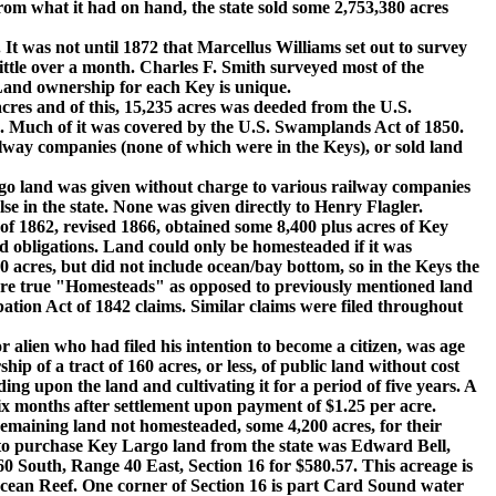
om what it had on hand, the state sold some 2,753,380 acres
t was not until 1872 that Marcellus Williams set out to survey
ittle over a month. Charles F. Smith surveyed most of the
Land ownership for each Key is unique.
 and of this, 15,235 acres was deeded from the U.S.
9. Much of it was covered by the U.S. Swamplands Act of 1850.
ilway companies (none of which were in the Keys), or sold land
 land was given without charge to various railway companies
se in the state. None was given directly to Henry Flagler.
862, revised 1866, obtained some 8,400 plus acres of Key
ed obligations. Land could only be homesteaded if it was
 acres, but did not include ocean/bay bottom, so in the Keys the
were true "Homesteads" as opposed to previously mentioned land
tion Act of 1842 claims. Similar claims were filed throughout
lien who had filed his intention to become a citizen, was age
ip of a tract of 160 acres, or less, of public land without cost
ing upon the land and cultivating it for a period of five years. A
six months after settlement upon payment of $1.25 per acre.
emaining land not homesteaded, some 4,200 acres, for their
ers to purchase Key Largo land from the state was Edward Bell,
 South, Range 40 East, Section 16 for $580.57. This acreage is
cean Reef. One corner of Section 16 is part Card Sound water