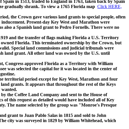
Spain in 1513, traded to England in 1763, taken back by Spain
 size gradually shrank. To view a 1765 Florida map
Click HERE,
, the Crown gave various land grants to special people, often
 an inducement. Present-day Key West and Marathon were
s also a Spanish land grant to Pedro Fornells. There were no
19 and the transfer of flags making Florida a U.S. Territory
s owned Florida. This terminated ownership by the Crown, but
alid. Special land commissions and judicial tribunals were
ish land grant. All other land was owned by the U.S. until
, Congress approved Florida as a Territory with William
e was selected the capital for it was located in the center of
gustine.
territorial period except for Key West, Marathon and four
land grants. It appears that throughout the rest of the Keys
y wanted.
by the Coffee Land Company and sent to the House of
s of this request as detailed would have included all of Key
nty. The name selected by the group was "Monroe's Presque
 grant to Juan Pablo Salas in 1815 and sold to John
The city was surveyed in 1829 by William Whitehead, which