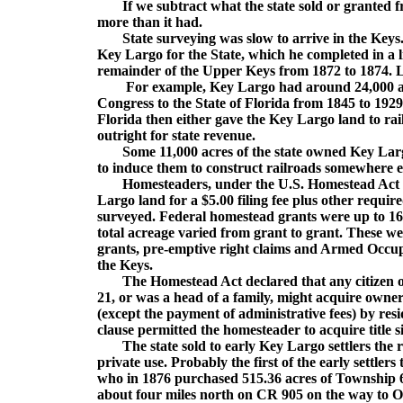
If we subtract what the state sold or granted fr
more than it had.
State surveying was slow to arrive in the Keys. I
Key Largo for the State, which he completed in a l
remainder of the Upper Keys from 1872 to 1874. 
For example, Key Largo had around 24,000 acres
Congress to the State of Florida from 1845 to 192
Florida then either gave the Key Largo land to ra
outright for state revenue.
Some 11,000 acres of the state owned Key Largo
to induce them to construct railroads somewhere el
Homesteaders, under the U.S. Homestead Act of 1
Largo land for a $5.00 filing fee plus other requir
surveyed. Federal homestead grants were up to 160
total acreage varied from grant to grant. These 
grants, pre-emptive right claims and Armed Occupa
the Keys.
The Homestead Act declared that any citizen or a
21, or was a head of a family, might acquire ownersh
(except the payment of administrative fees) by resid
clause permitted the homesteader to acquire title 
The state sold to early Key Largo settlers the r
private use. Probably the first of the early settl
who in 1876 purchased 515.36 acres of Township 60
about four miles north on CR 905 on the way to O