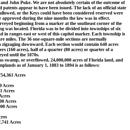
nd John Puke. We are not absolutely certain of the outcome of
d patents appear to have been issued. The lack of an official state
isallowed, or the Keys could have been considered reserved were
e approved during the nine months the law was in effect.
veyed beginning from a marker at the southeast corner of the
ng was located. Florida was to be divided into townships of six
d in ranges east or west of this capitol marker. Each township is
are miles. The 36 one-square-mile sections are normally
hen zigzaging downward. Each section would contain 640 acres
rs (160 acres), half of a quarter (80 acres) or quarter of a
yed until the 1870s.
swamp, or overflowed, 24,000,000 acres of Florida land, and
plands as of January 1, 1883 to 1894 is as follows:
,754,361 Acres
00 Acres
51 Acres
 Acres
000 Acres
,000 Acres
Acres
7,741 Acres