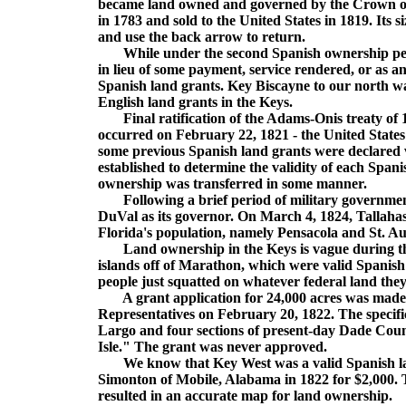
became land owned and governed by the Crown of 
in 1783 and sold to the United States in 1819. Its
and use the back arrow to return.
While under the second Spanish ownership period
in lieu of some payment, service rendered, or as
Spanish land grants. Key Biscayne to our north wa
English land grants in the Keys.
Final ratification of the Adams-Onis treaty of 19
occurred on February 22, 1821 - the United State
some previous Spanish land grants were declared v
established to determine the validity of each Span
ownership was transferred in some manner.
Following a brief period of military government
DuVal as its governor. On March 4, 1824, Tallahasse
Florida's population, namely Pensacola and St. Au
Land ownership in the Keys is vague during the 
islands off of Marathon, which were valid Spanish 
people just squatted on whatever federal land the
A grant application for 24,000 acres was made 
Representatives on February 20, 1822. The specific
Largo and four sections of present-day Dade Cou
Isle." The grant was never approved.
We know that Key West was a valid Spanish land
Simonton of Mobile, Alabama in 1822 for $2,000. 
resulted in an accurate map for land ownership.