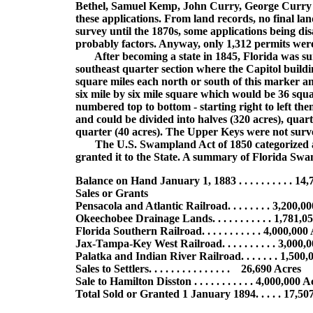
Bethel, Samuel Kemp, John Curry, George Curry a
these applications. From land records, no final lan
survey until the 1870s, some applications being d
probably factors. Anyway, only 1,312 permits wer
After becoming a state in 1845, Florida was sur
southeast quarter section where the Capitol buildi
square miles each north or south of this marker an
six mile by six mile square which would be 36 squ
numbered top to bottom - starting right to left t
and could be divided into halves (320 acres), quarte
quarter (40 acres). The Upper Keys were not surve
The U.S. Swampland Act of 1850 categorized as 
granted it to the State. A summary of Florida Swam
Balance on Hand January 1, 1883 . . . . . . . . . . 14
Sales or Grants
Pensacola and Atlantic Railroad. . . . . . . . 3,200,0
Okeechobee Drainage Lands. . . . . . . . . . . 1,781,0
Florida Southern Railroad. . . . . . . . . . . 4,000,000
Jax-Tampa-Key West Railroad. . . . . . . . . . 3,000,
Palatka and Indian River Railroad. . . . . . . 1,500
Sales to Settlers. . . . . . . . . . . . . . . 26,690 Acres
Sale to Hamilton Disston . . . . . . . . . . . 4,000,000 
Total Sold or Granted 1 January 1894. . . . . 17,50