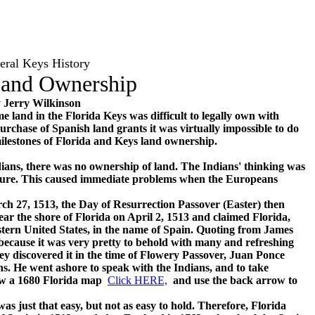
eral Keys History
Land Ownership
 Jerry Wilkinson
e land in the Florida Keys was difficult to legally own with
rchase of Spanish land grants it was virtually impossible to do
 milestones of Florida and Keys land ownership.
ans, there was no ownership of land. The Indians' thinking was
nature. This caused immediate problems when the Europeans
7, 1513, the Day of Resurrection Passover (Easter) then
ar the shore of Florida on April 2, 1513 and claimed Florida,
stern United States, in the name of Spain. Quoting from James
ecause it was very pretty to behold with many and refreshing
hey discovered it in the time of Flowery Passover, Juan Ponce
ns. He went ashore to speak with the Indians, and to take
view a 1680 Florida map
Click HERE,
and use the back arrow to
 just that easy, but not as easy to hold. Therefore, Florida