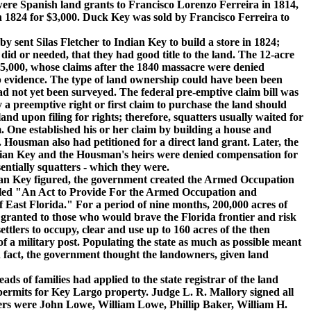
e Spanish land grants to Francisco Lorenzo Ferreira in 1814,
n 1824 for $3,000. Duck Key was sold by Francisco Ferreira to
nt Silas Fletcher to Indian Key to build a store in 1824;
did or needed, that they had good title to the land. The 12-acre
5,000, whose claims after the 1840 massacre were denied
p evidence. The type of land ownership could have been been
ad not yet been surveyed. The federal pre-emptive claim bill was
 a preemptive right or first claim to purchase the land should
and upon filing for rights; therefore, squatters usually waited for
. One established his or her claim by building a house and
e. Housman also had petitioned for a direct land grant. Later, the
ian Key and the Housman's heirs were denied compensation for
entially squatters - which they were.
n Key figured, the government created the Armed Occupation
itled "An Act to Provide For the Armed Occupation and
of East Florida." For a period of nine months, 200,000 acres of
granted to those who would brave the Florida frontier and risk
ettlers to occupy, clear and use up to 160 acres of the then
of a military post. Populating the state as much as possible meant
n fact, the government thought the landowners, given land
 of families had applied to the state registrar of the land
 permits for Key Largo property. Judge L. R. Mallory signed all
ners were John Lowe, William Lowe, Phillip Baker, William H.