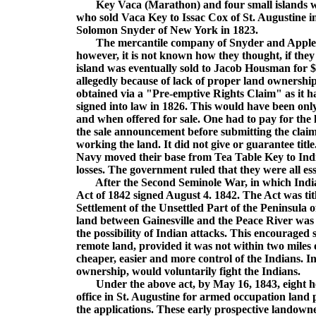
Key Vaca (Marathon) and four small islands wer
who sold Vaca Key to Issac Cox of St. Augustine i
Solomon Snyder of New York in 1823.
The mercantile company of Snyder and Appleby se
however, it is not known how they thought, if they 
island was eventually sold to Jacob Housman for $
allegedly because of lack of proper land ownershi
obtained via a "Pre-emptive Rights Claim" as it h
signed into law in 1826. This would have been only
and when offered for sale. One had to pay for the l
the sale announcement before submitting the claim
working the land. It did not give or guarantee titl
Navy moved their base from Tea Table Key to Ind
losses. The government ruled that they were all ess
After the Second Seminole War, in which India
Act of 1842 signed August 4. 1842. The Act was t
Settlement of the Unsettled Part of the Peninsula 
land between Gainesville and the Peace River was 
the possibility of Indian attacks. This encouraged s
remote land, provided it was not within two miles 
cheaper, easier and more control of the Indians. I
ownership, would voluntarily fight the Indians.
Under the above act, by May 16, 1843, eight heads
office in St. Augustine for armed occupation land
the applications. These early prospective landow