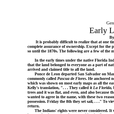
Gen
Early 
By
It is probably difficult to realize that at one tim
complete assurance of ownership. Except for the pu
so until the 1870s. The following are a few of the
In the early times under the native Florida Indi
that the land belonged to everyone as a part of 
arrived and claimed title to all the land.
Ponce de Leon departed San Salvador on March 2
commonly called
Pascua de Flores
. He anchored ne
which was shown on most early maps as all the ea
Kelly's translation, ". . . They called it
La Florida,
b
trees and it was flat, and even, and also because t
wanted to agree in the name, with these two reaso
possession. Friday the 8th they set sail, . . ." To 
return.
The Indians' rights were never considered. It was