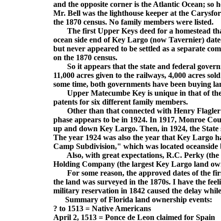
and the opposite corner is the Atlantic Ocean; so he
Mr. Bell was the lighthouse keeper at the Carysfo
the 1870 census. No family members were listed.
The first Upper Keys deed for a homestead that
ocean side end of Key Largo (now Tavernier) dat
but never appeared to be settled as a separate co
on the 1870 census.
So it appears that the state and federal governm
11,000 acres given to the railways, 4,000 acres so
some time, both governments have been buying lan
Upper Matecumbe Key is unique in that of the t
patents for six different family members.
Other than that connected with Henry Flagler bu
phase appears to be in 1924. In 1917, Monroe Coun
up and down Key Largo. Then, in 1924, the State 
The year 1924 was also the year that Key Largo ha
Camp Subdivision," which was located oceanside 
Also, with great expectations, R.C. Perky (the s
Holding Company (the largest Key Largo land owne
For some reason, the approved dates of the firs
the land was surveyed in the 1870s. I have the fee
military reservation in 1842 caused the delay whil
Summary of Florida land ownership events:
? to 1513 = Native Americans
April 2, 1513 = Ponce de Leon claimed for Spain