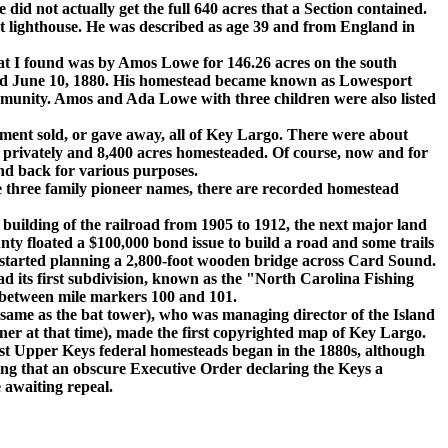
 did not actually get the full 640 acres that a Section contained.
rt lighthouse. He was described as age 39 and from England in
 I found was by Amos Lowe for 146.26 acres on the south
ed June 10, 1880. His homestead became known as Lowesport
mmunity. Amos and Ada Lowe with three children were also listed
ent sold, or gave away, all of Key Largo. There were about
ld privately and 8,400 acres homesteaded. Of course, now and for
d back for various purposes.
hree family pioneer names, there are recorded homestead
ilding of the railroad from 1905 to 1912, the next major land
ty floated a $100,000 bond issue to build a road and some trails
started planning a 2,800-foot wooden bridge across Card Sound.
d its first subdivision, known as the "North Carolina Fishing
between mile markers 100 and 101.
ame as the bat tower), who was managing director of the Island
r at that time), made the first copyrighted map of Key Largo.
t Upper Keys federal homesteads began in the 1880s, although
ling that an obscure Executive Order declaring the Keys a
e awaiting repeal.