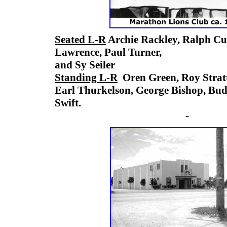
Seated L-R
Archie Rackley, Ralph C
Lawrence, Paul Turner,
and Sy Seiler
Standing L-R
Oren Green, Roy Strat
Earl Thurkelson, George Bishop, B
Swift.
-