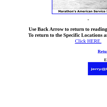
-
Use Back Arrow to return to readin
To return to the Specific Locations
Click HERE.
Retu
E