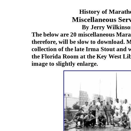
History of Marath
Miscellaneous Serv
By Jerry Wilkins
The below are 20 miscellaneous Mar
therefore, will be slow to download.
collection of the late Irma Stout and 
the Florida Room at the Key West Lib
image to slightly enlarge.