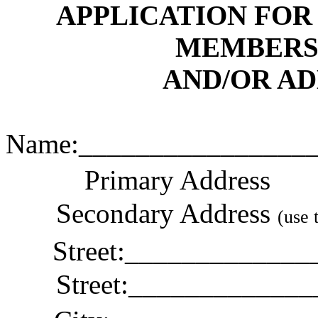
APPLICATION FOR
MEMBERS
AND/OR A
Name
:_
_______________
Primary Address
Secondary Address
(use 
Street
:_
____________
Street:____________