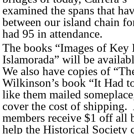
examined the spans that hav
between our island
chain
fo
had 95 in attendance.
The books “Images of Key 
Islamorada” will be availab
We also have copies of “Th
Wilkinson’s book “It Had t
like them mailed someplace, 
cover the cost of shipping.
members receive $1 off all
help the Historical Society 