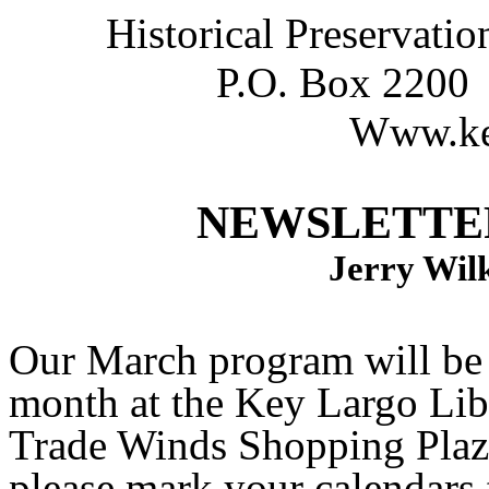
Historical Preservati
P.O. Box 2200
Www.key
NEWSLETTER
Jerry Wilk
Our March program will be
month at the Key Largo Li
Trade Winds Shopping Plaza
please mark your calendars