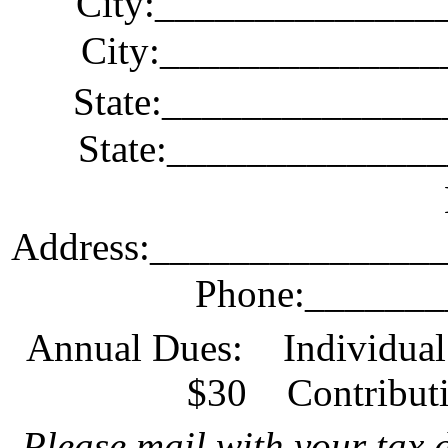
City
:_
_____________
City:_____________
State
:_
_____________
State:_____________
Address
:_
_____________
Phone:______
Annual Dues:
Individua
$30
Contribut
Please mail with your tax 