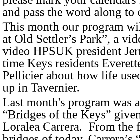
and pass the word along to 
This month our program wil
at Old Settler’s Park”, a v
video HPSUK president Jerr
time Keys residents
Everett
Pellicier about how life us
up in Tavernier.
Last month's program was a 
“Bridges of the Keys” giv
Loralea
Carrera.
From the f
bridges of today, Carrera’s