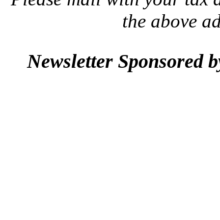
the above a
Newsletter Sponsored 