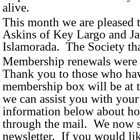
alive.
This month we are pleased
Askins of Key Largo and J
Islamorada. The Society tha
Membership renewals were d
Thank you to those who hav
membership box will be at t
we can assist you with your
information below about h
through the mail. We now se
newsletter.
If you would lik