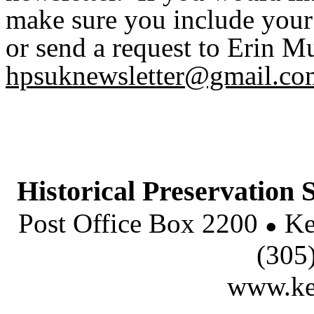
make sure you include you
or send a request to Erin Mu
hpsuknewsletter@gmail.co
Historical Preservation S
Post Office Box 2200
Ke
●
(305
www.key