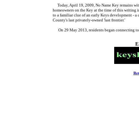
Today, April 19, 2009, No Name Key remains withou
homeowners on the Key at the time of this writing 
to a familiar clue of an early Keys development - 
County's last privately-owned 'last frontier.'
On 29 May 2013, residents began connecting t
E
Re