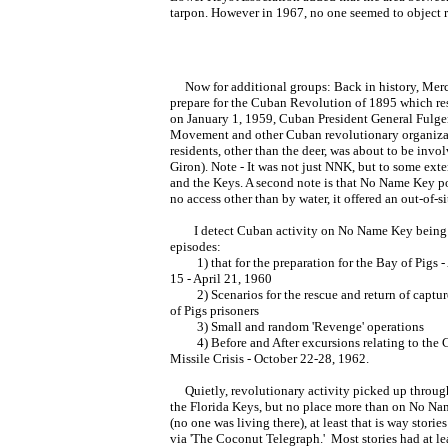
tarpon. However in 1967, no one seemed to object 
Now for additional groups: Back in history, Merc
prepare for the Cuban Revolution of 1895 which re
on January 1, 1959, Cuban President General Fulgen
Movement and other Cuban revolutionary organizat
residents, other than the deer, was about to be invo
Giron). Note - It was not just NNK, but to some ext
and the Keys. A second note is that No Name Key po
no access other than by water, it offered an out-of-s
I detect Cuban activity on No Name Key being 
episodes:
1) that for the preparation for the Bay of Pigs - 
15 - April 21, 1960
2) Scenarios for the rescue and return of captu
of Pigs prisoners
3) Small and random 'Revenge' operations
4) Before and After excursions relating to the 
Missile Crisis - October 22-28, 1962.
Quietly, revolutionary activity picked up throug
the Florida Keys, but no place more than on No N
(no one was living there), at least that is way stories
via 'The Coconut Telegraph.' Most stories had at le