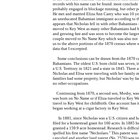
records with his name can be found. most conclude 
probably engaged in blockage running, but other pos
He met and married Eliza Ann Carey who was 10 yea
an uneducated Bahamian immigrant according to t
appears that Nicholas fell in with other Bahamians -
moved to Key West as many other Bahamians had be
and growing fast and was soon to become the largest
couple moved to No Name Key which was also not u
us to the above portions of the 1870 census where 
data that I excerpted.
Some conclusions can be drawn from the 1870 cens
Bahamians. The oldest U.S. born child was seven, i
a U.S. Territory in 1821 and a state in 1845. There
Nicholas and Elisa were traveling with her family 
families had some property, but Nicholas' was by far
no other occupations.
Continuing from 1870, a second son, Mosby, was bor
was born on No Name or if Eliza traveled to Key We
travel to Key West for childbirth. One account has 
began working at a cigar factory in Key West.
In 1881, since Nicholas was a U.S. citizen and had
filed for a homestead grant for 160 acres.
In 1885 h
granted a 159.9 acre homestead. Research is difficul
spelled his first name "Necholaes." This patent was
canceled and another land patent (No. 2576) was is