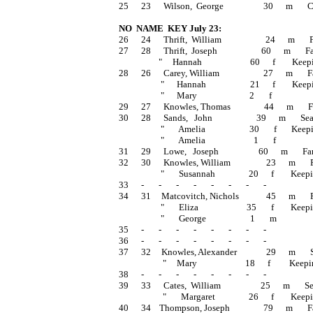
25      23      Wilson,  George                   30      m     
NO  NAME  KEY July 23:
26      24      Thrift,  William                     24      m   
27      28      Thrift,  Joseph                     60      m    
                   "     Hannah                       60      f        Ke
28      26      Carey, William                     27      m       
                    "      Hannah                     21      f        Ke
                    "      Mary                         2       f                   
29      27      Knowles, Thomas                44      m     
30      28      Sands,   John                     39      m       S
                    "       Amelia                     30       f    
                    "       Amelia                       1       f                 
31      29      Lowe,   Joseph                   60      m      
32      30      Knowles, William                 23      m    
                    "       Susannah                20      f        Keep
33      -       -       -       -       -       -       -       -
34      31     Matcovitch, Nichols             45      m      
                    "       Eliza                       35       f     
                    "       George                     1       m                  
35      -       -       -       -       -       -       -       -
36      -       -       -       -       -       -       -       -
37      32     Knowles, Alexander              29      m    
                     "     Mary                       18      f         Ke
38      -       -       -       -       -       -       -       -
39      33      Cates,  William                   25      m    
                     "       Margaret                26      f        Kee
40      34    Thompson, Joseph                79      m       Fa