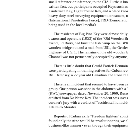
small reference or inference, to the CIA. Little is k
written fact, but participants occupied Keys such as
Linderman Key, Lignumvitae Key, and a place know
heavy duty steel surveying equipment, or camera, m
(International Penetration Force), FRD (Democrati
being used in the local media's.
The residents of Big Pine Key were almost daily aw
owners and operators (1953) of the "Old Wooden Br
friend, Ed Barry, had built the fish camp on the BP
wooden bridge out and a road from US1, the Oettles
highway of U.S. 1. The remains of the old wooden b
Channel was not permanently occupied by anyone, 
There is little doubt that Gerald Patrick Hemmin
were participating in training actives for Cuban re
Bill Dempsey, a 22 year old Canadian and Ronald P
There is an incident that seemed to have been ca
group. One person was shot in the abdomen with a "...
(KWC) newspaper, dated November 20, 1960, Russel
airlifted from No Name Key. The incident was inve
coroner's jury with a verdict of "accidental homici
Edelmiro Morales.
Reports of Cuban exile "Freedom fighters" conti
found only the nine would-be revolutionaries, we al
business-like manner - even though their equipment a