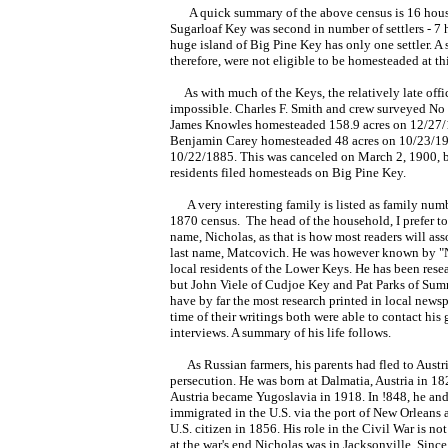
A quick summary of the above census is 16 house
Sugarloaf Key was second in number of settlers - 7 
huge island of Big Pine Key has only one settler. A 
therefore, were not eligible to be homesteaded at th
As with much of the Keys, the relatively late offi
impossible. Charles F. Smith and crew surveyed No 
James Knowles homesteaded 158.9 acres on 12/27/
Benjamin Carey homesteaded 48 acres on 10/23/19
10/22/1885. This was canceled on March 2, 1900, bu
residents filed homesteads on Big Pine Key.
A very interesting family is listed as family numb
1870 census. The head of the household,
I prefer to
name, Nicholas, as that
is how most readers will ass
last name, Matcovich. He was however known by "N
local residents of the Lower Keys. He has been res
but John Viele of Cudjoe Key and Pat Parks of Su
have by far the most research printed in local newsp
time of their writings both were able to contact his
interviews. A summary of his life follows.
As Russian farmers, his parents had fled to Austri
persecution. He was born at Dalmatia, Austria
in 182
Austria became Yugoslavia in 1918. In !848, he and
immigrated in the U.S. via the port of New Orleans
U.S. citizen in 1856. His role in the Civil War is not
at the war's end Nicholas was in Jacksonville. Since