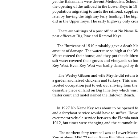
yet the Bahamians were devout Methodists. School bu
the opening of the railroad in the Lower Keys in 191
population migrating towards the railroad: supplies, 
later by having the highway ferry landing. The high
did in the Upper Keys. The early highway only cro
There are writings of a post office at No Name Key,
post offices at Big Pine and Ramrod Keys.
The Hurricane of 1919 probably gave a death blow 
amount of damage. The water rose so high at the Wes
Water entered their house, and they put the children
salt water covered their groves and vineyards so l
Key West. Even Key West was badly damaged by thi
The Wesley Gibson and wife Mrytle did return to
a garden and raised chickens and turkeys. This was a
faceted occupation just to eek out a living from the
desirable piece of land on Big Pine Key which was 
trailer court and motel named the Halcyon Beach.
In 1927 No Name Key was about to be opened for a 
and a ferryboat service would have to suffice. Howev
ever motor vehicle service between the Florida main
1912, but times were changing and the automobile wa
The northern ferry terminal was at Lower Mate
Key at about MM 73 today. From Key West, woode