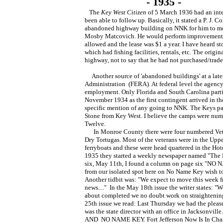
- 1935 -
The
Key West Citizen
of 5 March 1936 had an inte
been able to follow up. Basically, it stated a P. J.
abandoned highway building on NNK for him to mov
Mosby Matcovich. He would perform improvements 
allowed and the lease was $1 a year. I have heard s
which had fishing facilities, rentals, etc. The orig
highway, not to say that he had not purchased/trade
Another source of 'abandoned buildings' at a late
Administration (FERA). At federal level the agenc
employment. Only Florida and South Carolina partic
November 1934 as the first contingent arrived in t
specific mention of any going to NNK. The Keys pa
Stone from Key West. I believe the camps were num
Twelve.
In Monroe County there were four numbered Veter
Dry Tortugas. Most of the veterans were in the Uppe
ferryboats and these were head quartered in the
1935 they started a weekly newspaper named "The Ke
six, May 11th, I found a column on page six "N
from our isolated spot here on No Name Key wish to
Another tidbit was: "We expect to move this week f
news...." In the May 18th issue the writer states: 
about completed we no doubt work on straightenin
25th issue we read: Last Thursday we had the pleasu
was the state director with an office in Jacksonvi
AND NO NAME KEY. Fort Jefferson Now Is In Char