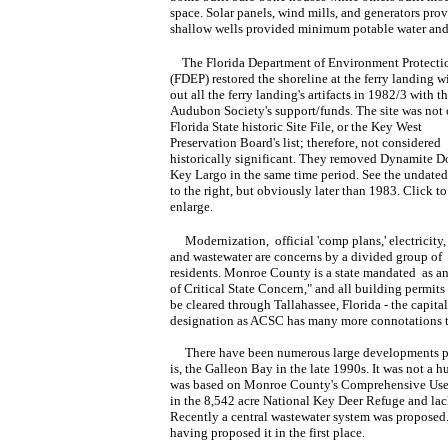
space. Solar panels, wind mills, and generators prov
shallow wells provided minimum potable water and f
The Florida Department of Environment Protecti
(FDEP) restored the shoreline at the ferry landing w
out all the ferry landing's artifacts in 1982/3 with t
Audubon Society's support/funds. The site was not 
Florida State historic Site File, or the Key West
Preservation Board's list; therefore, not considered
historically significant. They removed Dynamite D
Key Largo in the same time period. See the undate
to the right, but obviously later than 1983. Click to
enlarge.
Modernization, official 'comp plans,' electricity,
and wastewater are concerns by a divided group of
residents. Monroe County is a state mandated as a
of Critical State Concern," and all building permits
be cleared through Tallahassee, Florida - the capita
designation as ACSC has many more connotations th
There have been numerous large developments prop
is, the Galleon Bay in the late 1990s. It was not a
was based on Monroe County's Comprehensive Use P
in the 8,542 acre National Key Deer Refuge and lack
Recently a central wastewater system was proposed.
having proposed it in the first place.