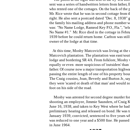
sent was a series of handwritten letters from father, 
who rented one of the cottages. On the back of the 
Mr. Rice wrote that he was in second cottage from t
right. He also sent a postcard dated "Dec. 8, 1938" 
the family his mailing address and phone number 
was: "No Name Lodge, Ramrod Key P.O., Fla.", "te
No Name #1." Mr. Rice died in the cottage in Febru
1939 before he could return home. Carlton was still
owner of the lodge at that time.
At this time, Mosby Matcovich was living at the 
Matcovich plantation. The plantation was east/sout
lodge and bordering SR 4A. From folklore, Mosby 
equally or even more suspicious of 'outsiders' than 
father. Of course now a major transportation highw
passing the entire length of one of his property bou
The Craig cousins, Joan, Beverly and Burton Jr., say
they were 'scared ot death of that man' and would no
foot on his side of the road.
Mosby was arrested for second degree murder for
shooting an employee, Jimmie Saunders, of Craig 
June 16, 1938, and taken to Key West where he had
preliminary hearing and released on bond. He was tr
January 1939, convicted, sentenced to five years w
was reduced to one year and a $500 fine. He passe
in June 1964.