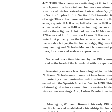
4/21/1900. The change was switching lot #3 to lot 
which gave him less total land but more waterfront.
specifics of this homestead are: Lots numbers 5, 6,
in Section 18 plus lot 1 in Section 17 of township 
of range 30 east. For those not familiar: A section =
acres, a quarter = 160 acres, half of a quarter = 80 a
a quarter of a quarter = 40 acres. An irregular coast l
reduce these figures. In lot 5 of Section 18 Matcovi
120 acres and Lot 1 of section 17 was 39.9 acres - h
waterfront property. See the homemade map to the r
the wooden bridge, the No Name Lodge, Highway 4
ferry landing and Nicholas Matcovich homestead p
lines; locations and scale are approximate.
Some unknown time later and by the 1900 census, 
listed as the head of the household with occupation o
Remaining more or less chronological, in the late 
No Name. Nicholas may or may not have been involv
filibustering - unauthorized expeditions into a for
ended with the Spanish American War in 1898. This i
of stored gold coins as reward for his services hi
history new meanings. Also, Cuban Revolutionaries 
Moving on, William J. Krome in his early 1900s s
met Nicholas and established a friendship. No Name 