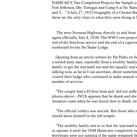
NAME KEY, Two Completed Projects Are Sample of W
Fort Jefferson, Dry Tortugas and Camp 6 at No Nam
and 5...."
A July 27, 1935 biography of a Chester Ba
these are the only clues to what they were doing a
The new Overseas Highway directly to and from t
again officially July 4, 1938. The WW-I vets proje
end of the ferryboat service and the end of a captiv
northward for the No Name Lodge.
Quoting from an article written by Pat Parks on S
a retired army man, reputedly from a wealthy famil
family to get the wayward son and his equally wayw
talking now, as far as I can ascertain, about someti
visited their lodge who continued to make annual vis
number of services.
"The couple had a 45-foot boat and did not suffer t
photos above - JW] It appears that he drank and she
situation came when he was found shot to death, sitt
"The official verdict was suicide. But those who 
would shoot himself in the left temple.
"The wealthy family saw to to that the wayward wi
to operate it until the 1948 Hurricane completely r
ferryboats were not running if the name remained t