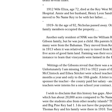
death several times.”
-
1912 Wife Eliza, age 72, died at the Key West M
Hospital. Annie and her husband, Henry Leon Sands
moved to No Name Key to be with her father......
-
1919- At the age of 92, Nicholas passed away. Ot
family members occupied the property......
Another early resident of NNK was the William H
Gibson family, but he was just a child. His parents l
many were from the Bahamas. They moved from Ke
in 1913 when it was relatively easy to travel from
five acres of good farm land. Farming was their occu
instance to learn that vineyards were farmed in the 
Writings of the Gibsons reveal that there was a sc
Unfortunately I am missing 1913 to 1922 years of th
McClintock and Ethea Stricker were school teachers
months a year and only to the 10th grade. A letter is
sponsor the teacher - the county paid her salary - a
teachers were interns for a one school year contract.
I wish to disclaim that this history has gaps. Abo
which has about 20,000 acres compared to No Name'
were the students also from other nearby islands? 
and Big Pine Key had 1. I do not have the populatio
Thomas Key and his family were there in 1910. Tomat