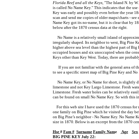
Florida Reef and all the Keys,
"The Island N. by W
is called No Name Key." This indicates that the use
Key was early and possibly even before the year 1849
scan and send me copies of older maps/charts - see 
Name Key got its no-name, but it is clear that by 1
below after the 1870 census data at the right.
No Name is a relatively small island of approxima
irregularly shaped.
Its neighbor to west, Big Pine K
higher above sea level than the highest part of Big 
occupied houses and six unoccupied when the censu
Keys other than Key West. Today, there are probabl
If you are not familiar with the general area of t
to see a specific street map of Big Pine Key and N
No Name Key, or No Name for short, is slightly diff
limestone and not Key Largo Limestone. Fresh water
Limestone. Fresh water holes can be relatively easil
can be found on small No Name Key. So with this 
For this web site I have used the 1870 census for m
one family on Big Pine which he visited the day be
on Big Pine’s neighbor - No Name Key. No Name Key 
size in 1870. Below is an excerpt from the 1870 ce
Hse 
# 
Fam #
Surname
Family Nam
e    
 Age
Sex
BIG PINE KEY July 22: