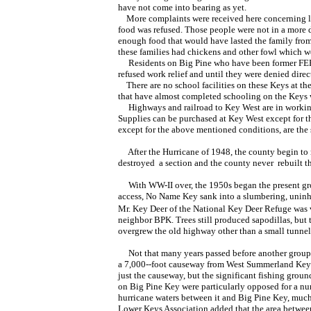
have not come into bearing as yet.
More complaints were received here concerning lac
food was refused. Those people were not in a more
enough food that would have lasted the family from 
these families had chickens and other fowl which w
Residents on Big Pine who have been former FERA re
refused work relief and until they were denied direct
There are no school facilities on these Keys at the 
that have almost completed schooling on the Keys wi
Highways and railroad to Key West are in working c
Supplies can be purchased at Key West
except for t
except for the above mentioned conditions, are the 
After the Hurricane of 1948, the county begin to r
destroyed a section and the county never rebuilt t
With WW-II over, the 1950s began the present gr
access, No Name Key sank into a slumbering, uninh
Mr. Key Deer of the National Key Deer Refuge was 
neighbor BPK. Trees still produced sapodillas, but
overgrew the old highway other than a small tunnel 
Not that many years passed before another group m
a 7,000--foot causeway from West Summerland Key 
just the causeway, but the significant fishing grou
on Big Pine Key were particularly opposed for a nu
hurricane waters between it and Big Pine Key, much
Lower Keys Association added that the area betwe