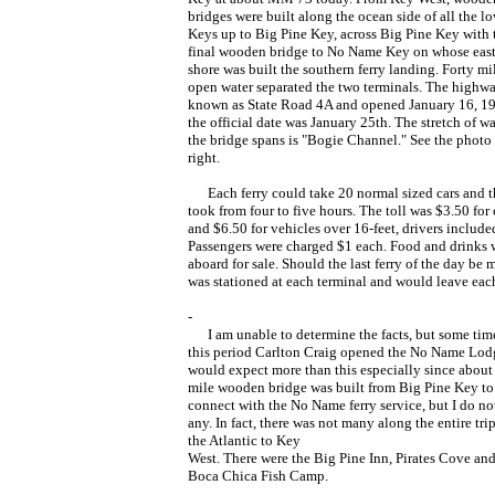
bridges were built along the ocean side of all the l
Keys up to Big Pine Key, across Big Pine Key with 
final wooden bridge to No Name Key on whose eas
shore was built the southern ferry landing. Forty mi
open water separated the two terminals. The highw
known as State Road 4A and opened January 16, 19
the official date was January 25th. The stretch of wa
the bridge spans is "Bogie Channel." See the photo 
right.
Each ferry could take 20 normal sized cars and th
took from four to five hours. The toll was $3.50 for 
and $6.50 for vehicles over 16-feet, drivers include
Passengers were charged $1 each. Food and drinks 
aboard for sale. Should the last ferry of the day be
was stationed at each terminal and would leave each
-
I am unable to determine the facts, but some tim
this period Carlton Craig opened the No Name Lodg
would expect more than this especially since about 
mile wooden bridge was built from Big Pine Key to
connect with the No Name ferry service, but I do no
any. In fact, there was not many along the entire tri
the Atlantic to Key
West. There were the Big Pine Inn, Pirates Cove and
Boca Chica Fish Camp.