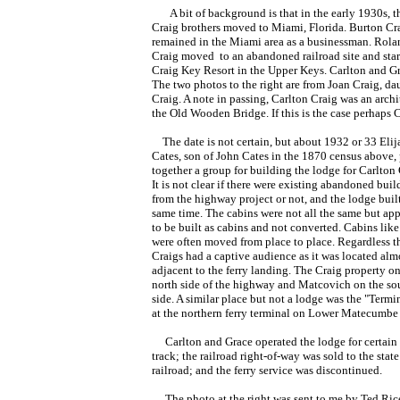
A bit of background is that in the early 1930s, t
Craig brothers moved to Miami, Florida. Burton Cr
remained in the Miami area as a businessman. Rola
Craig moved to an abandoned railroad site and star
Craig Key Resort in the Upper Keys. Carlton and 
The two photos to the right are from Joan Craig, da
Craig. A note in passing, Carlton Craig was an archi
the Old Wooden Bridge. If this is the case perhaps
The date is not certain, but about 1932 or 33 Elij
Cates, son of John Cates in the 1870 census above,
together a group for building the lodge for Carlton 
It is not clear if there were existing abandoned buil
from the highway project or not, and the lodge built
same time. The cabins were not all the same but ap
to be built as cabins and not converted. Cabins like
were often moved from place to place. Regardless t
Craigs had a captive audience as it was located al
adjacent to the ferry landing. The Craig property on
north side of the highway and Matcovich on the so
side. A similar place but not a lodge was the "Termi
at the northern ferry terminal on Lower Matecumbe
Carlton and Grace operated the lodge for certain u
track; the railroad right-of-way was sold to the sta
railroad; and the ferry service was discontinued.
The photo at the right was sent to me by Ted Rice