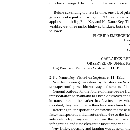
they have changed the name and this have been it? 
Before advancing too late in time, one bit of prim
government report following the 1935 hurricane wh
applies to both Big Pine Key and No Name Key. The 
washing out three major highway bridges; both the 
follows:
"FLORIDA EMERGENC
Head
K
Se
CASE AIDES' R
OBSERVED ON UPPER K
1.
Big Pine Key
. Visited. on September 11, 1935
2.
No Name Key.
Visited on September 11, 1935.
Very little damage was done by the storm on Sept
tar paper roofing was blown away and screens of h
General outlook for the future of these people liv
transportation to mainland has been destroyed and 
be transported to the market. In a few instances, whe
supplied, they could move their location closer to 
Referring to transportation of crawfish for these fi
faster transportation than automobile due to the fac
automobile highway would not meet this requisite. I
refrigeration and time element is most important.
Very little gardening and farming was done on the 