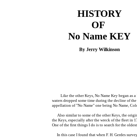
HISTORY
OF
No Name KEY
By Jerry Wilkinson
Like the other Keys, No Name Key began as a k
waters dropped some time during the decline of the 
appellation of "No Name" one being No Name, Colora
Also similar to some of the other Keys, the orig
the Keys, especially after the wreck of the fleet in
One of the first things I do is to search for the olde
In this case I found that when F. H. Gerdes survey