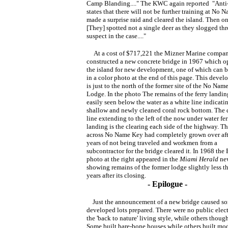
Camp Blanding...." The KWC again reported "Anti-C
states that there will not be further training at No
made a surprise raid and cleared the island. Then on
[They] spotted not a single deer as they slogged th
suspect in the case...."
At a cost of $717,221 the Mizner Marine compa
constructed a new concrete bridge in 1967 which 
the island for new development, one of which can b
in a color photo at the end of this page. This deve
is just to the north of the former site of the No Nam
Lodge. In the photo The remains of the ferry landin
easily seen below the water as a white line indicati
shallow and newly cleaned coral rock bottom. The 
line extending to the left of the now under water fer
landing is the clearing each side of the highway. T
across No Name Key had completely grown over aft
years of not being traveled and workmen from a
subcontractor for the bridge cleared it. In 1968 th
photo at the right appeared in the
Miami Herald
ne
showing remains of the former lodge slightly less t
years after its closing.
- Epilogue -
Just the announcement of a new bridge caused som
developed lots prepared. There were no public electr
the 'back to nature' living style, while others thoug
Some built bare-bone houses while others built mod