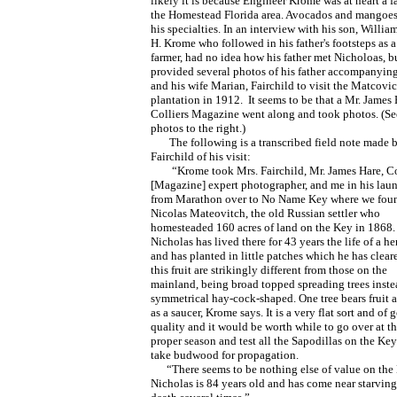
likely it is because Engineer Krome was at heart a 
the Homestead Florida area. Avocados and mangoes
his specialties. In an interview with his son, William
H. Krome who followed in his father's footsteps as a 
farmer, had no idea how his father met Nicholoas, b
provided several photos of his father accompanying
and his wife Marian, Fairchild to visit the Matcovi
plantation in 1912. It seems to be that a Mr. James 
Colliers Magazine went along and took photos. (Se
photos to the right.)
The following is a transcribed field note made b
Fairchild of his visit:
“Krome took Mrs. Fairchild, Mr. James Hare, Co
[Magazine] expert photographer, and me in his lau
from Marathon over to No Name Key where we fou
Nicolas Mateovitch, the old Russian settler who
homesteaded 160 acres of land on the Key in 1868.
Nicholas has lived there for 43 years the life of a he
and has planted in little patches which he has cleare
this fruit are strikingly different from those on the
mainland, being broad topped spreading trees inste
symmetrical hay-cock-shaped. One tree bears fruit a
as a saucer, Krome says. It is a very flat sort and of 
quality and it would be worth while to go over at t
proper season and test all the Sapodillas on the Ke
take budwood for propagation.
“There seems to be nothing else of value on the 
Nicholas is 84 years old and has come near starving