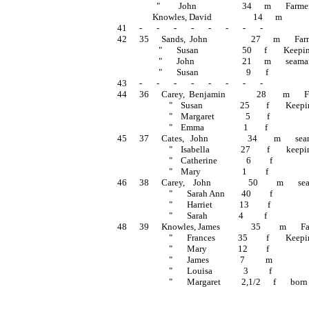
                   "         John                      34      m       Farmer  
                 Knowles, David                    14      m                 
41      -       -       -       -       -       -       -       -
42      35      Sands,  John                     27      m       
                    "       Susan                     50      f        Keep
                    "       John                       21      m       seaman 
                    "       Susan                       9       f                    
43      -       -       -       -       -       -       -       -
44      36      Carey,  Benjamin               28        m     
                         "    Susan                  25        f        Kee
                         "    Margaret               5        f                    
                         "    Emma                   1        f                    
45      37      Cates,   John                   34        m      
                         "    Isabella               27        f        kee
                         "    Catherine              6         f                  
                         "    Mary                    1         f                    
46      38      Carey,    John                  50         m     
                         "       Sarah Ann        40         f                    
                         "       Harriet             13         f                    
                         "       Sarah               4          f                    
48      39      Knowles, James               35         m      
                         "       Frances           35         f        Keep
                         "       Mary               12         f                    
                         "       James               7          m                  
                         "       Louisa               3          f                   
                         "       Margaret          2,1/2      f       born 