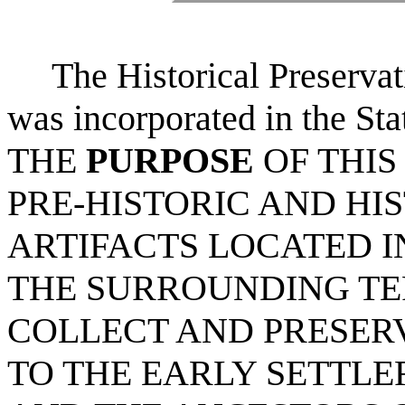
The Historical Preserva
was incorporated in the St
THE
PURPOSE
OF THIS
PRE-HISTORIC AND HIS
ARTIFACTS LOCATED I
THE SURROUNDING TE
COLLECT AND PRESER
TO THE EARLY SETTLE