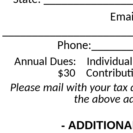
State: ______________
Emai
______________________
Phone
:______
Annual Dues:
Individua
$30
Contribut
Please mail with your tax 
the above a
- ADDITIONA