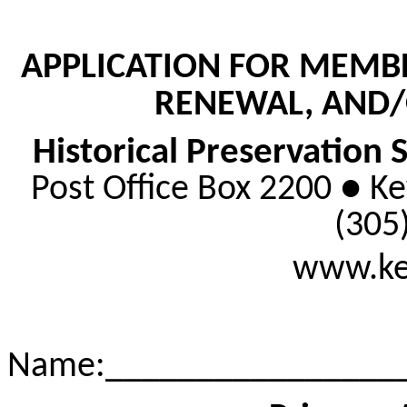
APPLICATION FOR MEMB
RENEWAL, AND/
Historical Preservation 
Post Office Box 2200 ● K
(305
www.key
Name
:_
_______________