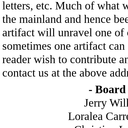
letters, etc. Much of what
the mainland and hence been
artifact will unravel one of
sometimes one artifact can
reader wish to contribute an
contact us at the above add
- Board 
Jerry Wilk
Loralea
Carre