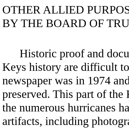
OTHER ALLIED PURPO
BY THE BOARD OF TRU
Historic proof and docum
Keys history are difficult 
newspaper was in 1974 and 
preserved. This part of th
the numerous hurricanes ha
artifacts, including photog