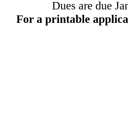
Dues are due Jan
For a printable applica