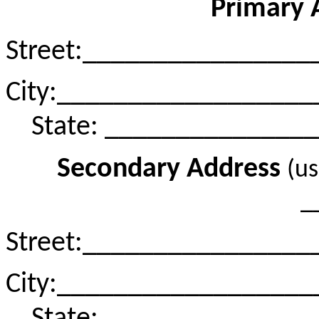
Primary 
Street
:_
_______________
City
:_
_________________
State: ______________
Secondary Address
(u
_
Street
:_
_______________
City
:_
_________________