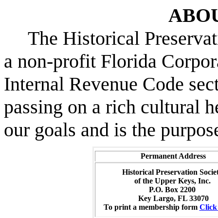
ABO
The Historical Preservati
a non-profit Florida Corpor
Internal Revenue Code sec
passing on a rich cultural h
our goals and is the purpose
Permanent Address
Historical Preservation Socie
of the Upper Keys, Inc.
P.O. Box 2200
Key Largo, FL 33070
To print a membership form
Clic