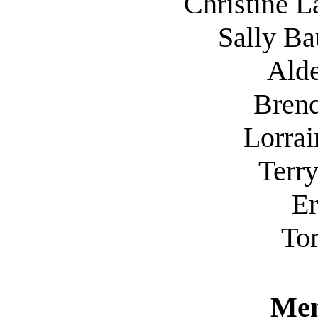
Christine
L
Sally Ba
Ald
Bren
Lorrai
Terr
Er
To
Mem