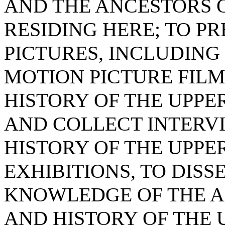
AND THE ANCESTORS O
RESIDING HERE; TO P
PICTURES, INCLUDIN
MOTION PICTURE FILM
HISTORY OF THE UPPER
AND COLLECT INTERVI
HISTORY OF THE UPPE
EXHIBITIONS, TO DIS
KNOWLEDGE OF THE AR
AND HISTORY OF THE 