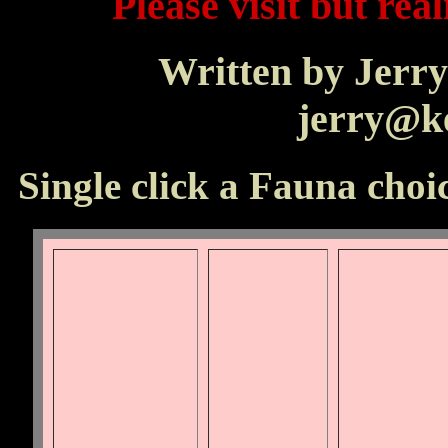
Please visit but real
Written by Jerry
jerry@ke
Single click a Fauna choic