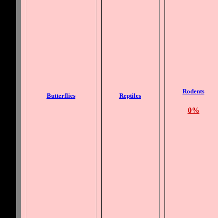
Rodents
Butterflies
Reptiles
0%