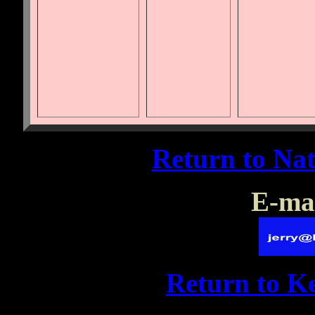
Return to Na
E-mai
Return to 