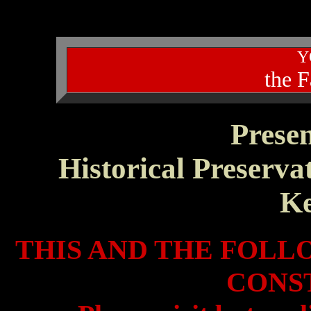
Y
the 
Prese
Historical Preserva
K
THIS AND THE FOLL
CONS