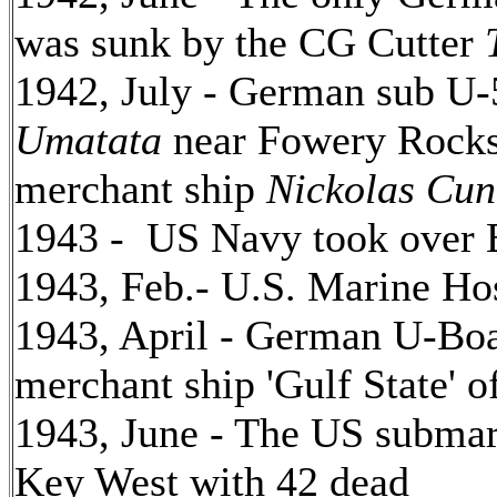
was sunk by the CG Cutter
1942, July - German sub U-
Umatata
near Fowery Rocks 
merchant ship
Nickolas Cu
1943 - US Navy took over 
1943, Feb.- U.S. Marine Hos
1943, April - German U-Boa
merchant ship 'Gulf State' 
1943, June - The US submari
Key West with 42 dead