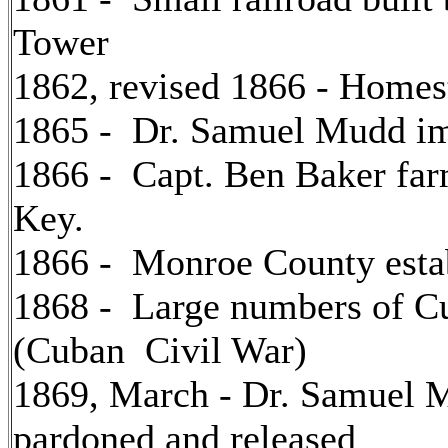
Tower
1862, revised 1866 - Homes
1865 - Dr. Samuel Mudd imp
1866 - Capt. Ben Baker far
Key.
1866 - Monroe County estab
1868 - Large numbers of C
(Cuban Civil War)
1869, March - Dr. Samuel Mu
pardoned and released