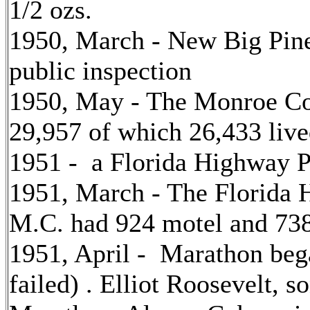
1/2 ozs.
1950, March - New Big Pin
public inspection
1950, May - The Monroe Co
29,957 of which 26,433 liv
1951 - a Florida Highway Pa
1951, March - The Florida 
M.C. had 924 motel and 738
1951, April - Marathon bega
failed) . Elliot Roosevelt, 