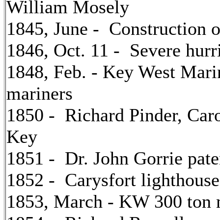
William Mosely
1845, June - Construction o
1846, Oct. 11 - Severe hur
1848, Feb. - Key West Marin
mariners
1850 - Richard Pinder, Caro
Key
1851 - Dr. John Gorrie paten
1852 - Carysfort lighthouse
1853, March - KW 300 ton ma