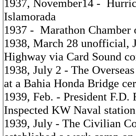
1937, November14 - Hurric
Islamorada
1937 - Marathon Chamber 
1938, March 28 unofficial, J
Highway via Card Sound co
1938, July 2 - The Oversea
at a Bahia Honda Bridge c
1939, Feb. - President F.D.
Inspected KW Naval station
1939, July - The Civilian 