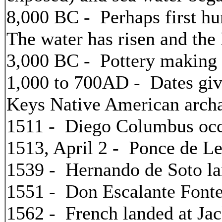
8,000 BC - Perhaps first hu
The water has risen and the
3,000 BC - Pottery making 
1,000 to 700AD - Dates giv
Keys Native American archa
1511 - Diego Columbus oc
1513, April 2 - Ponce de Le
1539 - Hernando de Soto l
1551 - Don Escalante Fonte
1562 - French landed at Jac