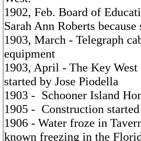
1902, Feb. Board of Educati
Sarah Ann Roberts because 
1903, March - Telegraph cab
equipment
1903, April - The Key West
started by Jose Piodella
1903 - Schooner Island Hom
1905 - Construction started
1906 - Water froze in Tavern
known freezing in the Flori