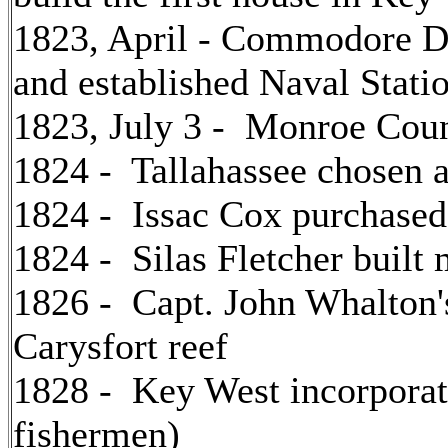
1823, April - Commodore Da
and established Naval Stat
1823, July 3 - Monroe Coun
1824 - Tallahassee chosen as
1824 - Issac Cox purchase
1824 - Silas Fletcher built 
1826 - Capt. John Whalton'
Carysfort reef
1828 - Key West incorporat
fishermen)