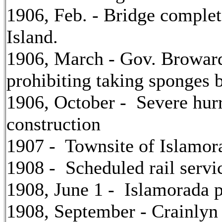
1906, Feb. - Bridge compl
Island.
1906, March - Gov. Broward 
prohibiting taking sponges 
1906, October - Severe hur
construction
1907 - Townsite of Islamora
1908 - Scheduled rail serv
1908, June 1 - Islamorada p
1908, September - Crainlyn