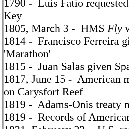
1790 - Luis Fatio requeste
Key
1805, March 3 - HMS
Fly
w
1814 - Francisco Ferreira g
'Marathon'
1815 - Juan Salas given Spa
1817, June 15 - American
on Carysfort Reef
1819 - Adams-Onis treaty m
1819 - Records of American