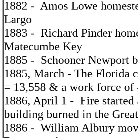
1882 - Amos Lowe homestea
Largo
1883 - Richard Pinder home
Matecumbe Key
1885 - Schooner Newport bu
1885, March - The Florida 
= 13,558 & a work force of
1886, April 1 - Fire started
building burned in the Grea
1886 - William Albury mov