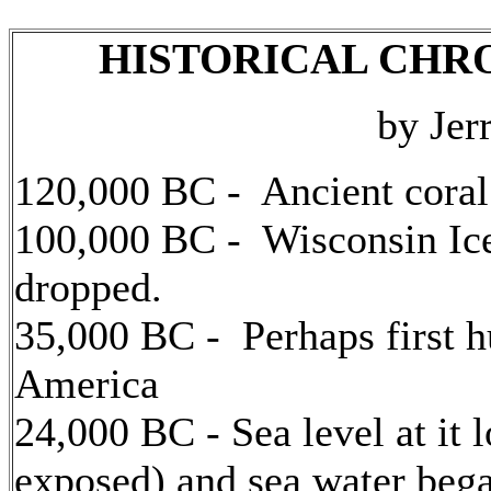
HISTORICAL CHR
by Jer
120,000 BC - Ancient coral 
100,000 BC - Wisconsin Ice
dropped.
35,000 BC - Perhaps first 
America
24,000 BC - Sea level at it 
exposed) and sea water began