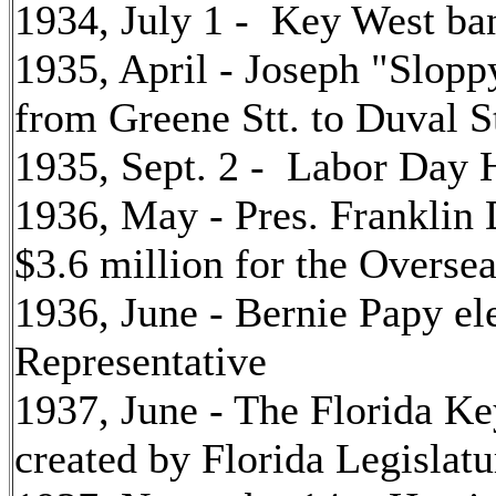
1934, July 1 - Key West ban
1935, April - Joseph "Slopp
from Greene Stt. to Duval S
1935, Sept. 2 - Labor Day 
1936, May - Pres. Franklin 
$3.6 million for the Overs
1936, June - Bernie Papy el
Representative
1937, June - The Florida 
created by Florida Legislatu