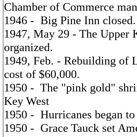
Chamber of Commerce man
1946 - Big Pine Inn closed.
1947, May 29 - The Upper
organized.
1949, Feb. - Rebuilding of 
cost of $60,000.
1950 - The "pink gold" shri
Key West
1950 - Hurricanes began to
1950 - Grace Tauck set Ame