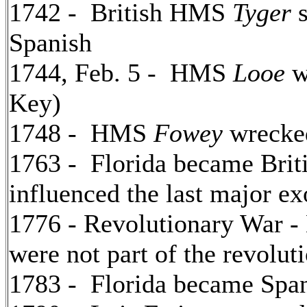
1742 - British HMS
Tyger
s
Spanish
1744, Feb. 5 - HMS
Looe
w
Key)
1748 - HMS
Fowey
wrecke
1763 - Florida became Briti
influenced the last major e
1776 - Revolutionary War -
were not part of the revoluti
1783 - Florida became Spani