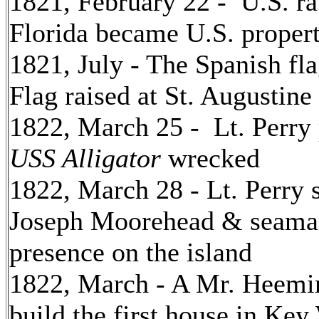
1821, February 22 - U.S. rat
Florida became U.S. proper
1821, July - The Spanish f
Flag raised at St. Augustine 
1822, March 25 - Lt. Perry 
USS Alligator
wrecked
1822, March 28 - Lt. Perry
Joseph Moorehead & seaman
presence on the island
1822, March - A Mr. Heemi
build the first house in Key