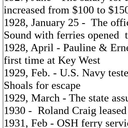
increased from $100 to $150
1928, January 25 - The off
Sound with ferries opened 
1928, April - Pauline & Er
first time at Key West
1929, Feb. - U.S. Navy tes
Shoals for escape
1929, March - The state as
1930 - Roland Craig leased l
1931, Feb - OSH ferry serv