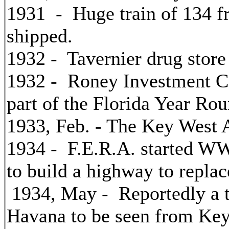
1931 - Huge train of 134 fr
shipped.
1932 - Tavernier drug store
1932 - Roney Investment C
part of the Florida Year Ro
1933, Feb. - The Key West 
1934 - F.E.R.A. started WW
to build a highway to replac
1934, May - Reportedly a t
Havana to be seen from Key