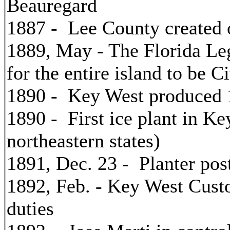
Beauregard
1887 - Lee County created
1889, May - The Florida Le
for the entire island to be 
1890 - Key West produced 1
1890 - First ice plant in K
northeastern states)
1891, Dec. 23 - Planter pos
1892, Feb. - Key West Cust
duties