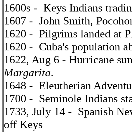
1600s - Keys Indians tradi
1607 - John Smith, Pocoho
1620 - Pilgrims landed at 
1620 - Cuba's population a
1622, Aug 6 - Hurricane su
Margarita
.
1648 - Eleutherian Adventu
1700 - Seminole Indians star
1733, July 14 - Spanish Ne
off Keys