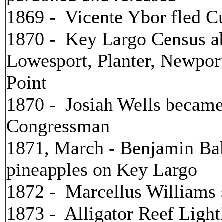
1869 - Vicente Ybor fled C
1870 - Key Largo Census ab
Lowesport, Planter, Newpor
Point
1870 - Josiah Wells became 
Congressman
1871, March - Benjamin Bak
pineapples on Key Largo
1872 - Marcellus Williams s
1873 - Alligator Reef Ligh