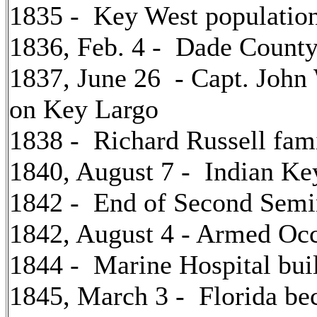
1835 - Key West populatio
1836, Feb. 4 - Dade County
1837, June 26 - Capt. John
on Key Largo
1838 - Richard Russell fam
1840, August 7 - Indian Ke
1842 - End of Second Semi
1842, August 4 - Armed Occ
1844 - Marine Hospital bui
1845, March 3 - Florida be