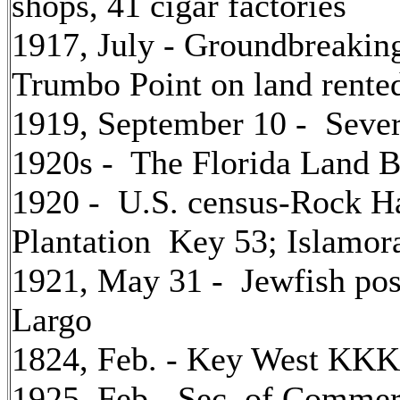
shops, 41 cigar factories
1917, July - Groundbreaking
Trumbo Point on land rented
1919, September 10 - Seve
1920s - The Florida Land 
1920 - U.S. census-Rock Ha
Plantation Key 53; Islamor
1921, May 31 - Jewfish pos
Largo
1824, Feb. - Key West KKK
1925, Feb.- Sec. of Commer