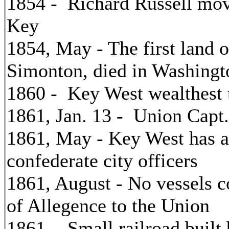
1854 - Richard Russell mo
Key
1854, May - The first land 
Simonton, died in Washing
1860 - Key West wealthest 
1861, Jan. 13 - Union Capt.
1861, May - Key West has a 
confederate city officers
1861, August - No vessels 
of Allegence to the Union
1861 - Small railroad built