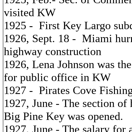
visited KW
1925 - First Key Largo sub
1926, Sept. 18 - Miami hu
highway construction
1926, Lena Johnson was the 
for public office in KW
1927 - Pirates Cove Fishin
1927, June - The section o
Big Pine Key was opened.
1927, June - The salary for