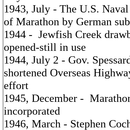
1943, July - The U.S. Nava
of Marathon by German su
1944 - Jewfish Creek drawb
opened-still in use
1944, July 2 - Gov. Spessar
shortened Overseas Highway
effort
1945, December - Maratho
incorporated
1946, March - Stephen Coch