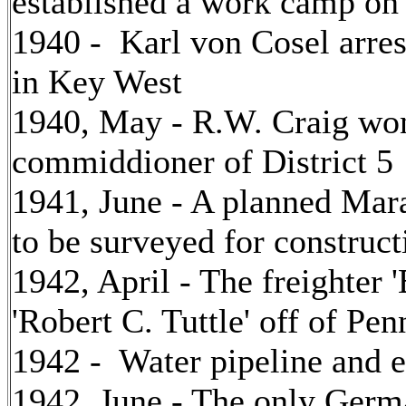
established a work camp o
1940 - Karl von Cosel arres
in Key West
1940, May - R.W. Craig won 
commiddioner of District 5
1941, June - A planned Mara
to be surveyed for construct
1942, April - The freighter 
'Robert C. Tuttle' off of P
1942 - Water pipeline and e
1942, June - The only Germ