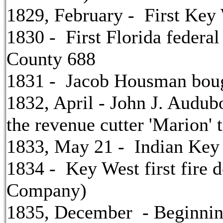
1829, February - First Key 
1830 - First Florida federa
County 688
1831 - Jacob Housman boug
1832, April - John J. Audub
the revenue cutter 'Marion' t
1833, May 21 - Indian Key 
1834 - Key West first fire 
Company)
1835, December - Beginni