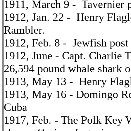
1911, March 9 - Tavernier p
1912, Jan. 22 - Henry Flagl
Rambler.
1912, Feb. 8 - Jewfish post
1912, June - Capt. Charlie
26,594 pound whale shark o
1913, May 13 - Henry Flagl
1913, May 16 - Domingo Ro
Cuba
1917, Feb. - The Polk Key W