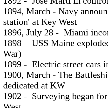
1892 - Jose Marti in control
1894, March - Navy announce
station' at Key West
1896, July 28 - Miami inco
1898 - USS Maine exploded
War)
1899 - Electric street cars 
1900, March - The Battles
dedicated at KW
1902 - Surveying began for 
West.