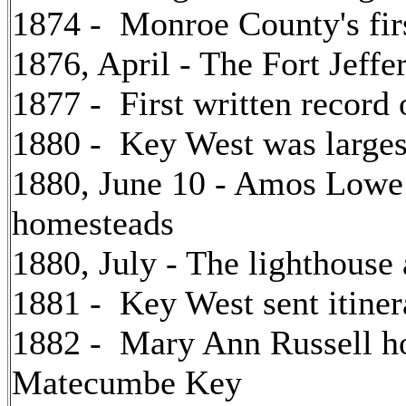
1874 - Monroe County's firs
1876, April - The Fort Jeffe
1877 - First written record
1880 - Key West was largest
1880, June 10 - Amos Lowe o
homesteads
1880, July - The lighthouse 
1881 - Key West sent itine
1882 - Mary Ann Russell h
Matecumbe Key