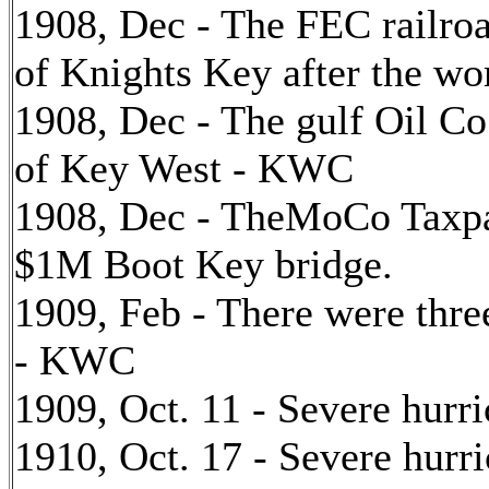
1908, Dec - The FEC railroa
of Knights Key after the w
1908, Dec - The gulf Oil Co.
of Key West - KWC
1908, Dec - TheMoCo Taxpa
$1M Boot Key bridge.
1909, Feb - There were thr
- KWC
1909, Oct. 11 - Severe hurr
1910, Oct. 17 - Severe hurr