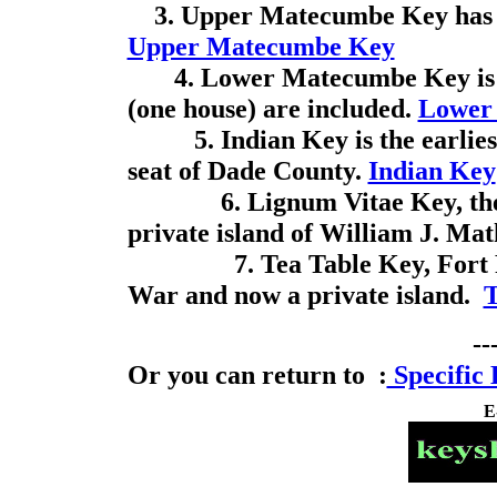
3. Upper Matecumbe Key has th
Upper Matecumbe Key
4. Lower Matecumbe Key is th
(one house) are included.
Lower
5. Indian Key is the earliest
seat of Dade County.
Indian Key
6. Lignum Vitae Key, the "
private island of William J. Ma
7. Tea Table Key, Fort Paul
War and now a private island.
T
--
Or you can return to :
Specific 
E