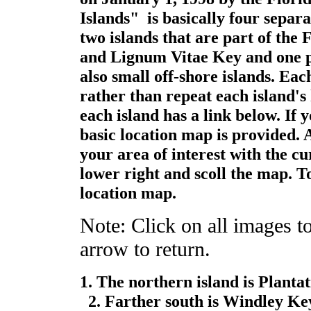
Islands" is basically four separa
two islands that are part of the
and Lignum Vitae Key and one pr
also small off-shore islands. Eac
rather than repeat each island's
each island has a link below. If y
basic location map is provided. A
your area of interest with the cu
lower right and scoll the map. T
location map.
Note: Click on all images to
arrow to return.
1. The northern island is Planta
2. Farther south is Windley Ke