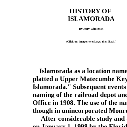
HISTORY OF
ISLAMORADA
By Jerry Wilkinson
(Click on images to enlarge, then Back.)
Islamorada as a location na
platted a Upper Matecumbe Key s
Islamorada." Subsequent events 
naming of the railroad depot an
Office in 1908. The use of the 
though in unincorporated Monr
After considerable study and a
on January 1, 1998 by the Florid