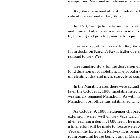
mosquitoes. My standard reference census
Key Vaca remained almost uninhabited fo
side of the east end of Key Vaca.
In 1893, George Adderly and his wife Oli
and lime and often was used as a mortar to 
by burning and grinding seashells to pr
The next significant event for Key Vaca w
From docks on Knight's Key, Flagler oper
railroad to Key West.
The standard story for the derivation of 
long duration of completion. The popular e
unrelenting, day and night struggle to com
In the Marathon area there were actually t
later, the October 1, 1908 timetable listed
was simply renamed Marathon." As with mos
Marathon post office was established which
An October 9, 1908 newspaper clipping in
extension [water] well on Key Vaca which 
after reaching a depth of 680 feet. The ma
a final effort will be made to locate water.
Vaca on the Extension Railway. It is being
room boarding house being built at Maratho