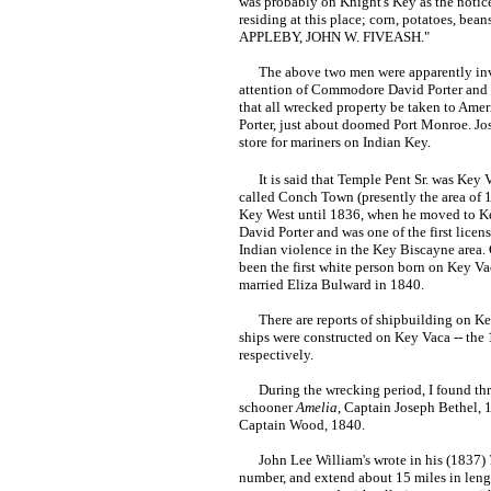
was probably on Knight's Key as the notice 
residing at this place; corn, potatoes, bea
APPLEBY, JOHN W. FIVEASH."
The above two men were apparently involve
attention of Commodore David Porter and hi
that all wrecked property be taken to Ame
Porter, just about doomed Port Monroe. Jo
store for mariners on Indian Key.
It is said that Temple Pent Sr. was Key Va
called Conch Town (presently the area of 
Key West until 1836, when he moved to Ke
David Porter and was one of the first lice
Indian violence in the Key Biscayne area.
been the first white person born on Key Vac
married Eliza Bulward in 1840.
There are reports of shipbuilding on Key
ships were constructed on Key Vaca -- the
respectively.
During the wrecking period, I found three
schooner
Amelia
, Captain Joseph Bethel, 
Captain Wood, 1840.
John Lee William's wrote in his (1837)
number, and extend about 15 miles in length