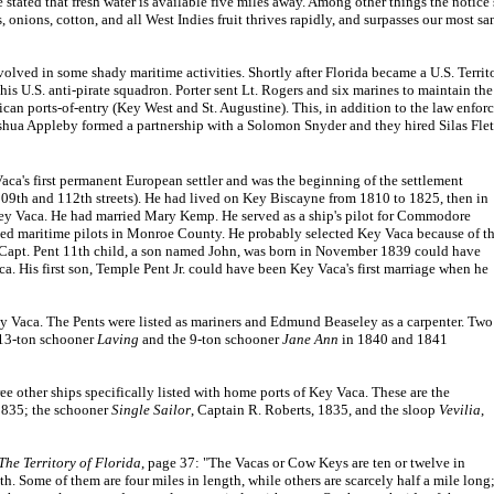
stated that fresh water is available five miles away. Among other things the notice s
ns, onions, cotton, and all West Indies fruit thrives rapidly, and surpasses our most
d in some shady maritime activities. Shortly after Florida became a U.S. Territo
s U.S. anti-pirate squadron. Porter sent Lt. Rogers and six marines to maintain t
rican ports-of-entry (Key West and St. Augustine). This, in addition to the law en
shua Appleby formed a partnership with a Solomon Snyder and they hired Silas Fletc
ca's first permanent European settler and was the beginning of the settlement
109th and 112th streets). He had lived on Key Biscayne from 1810 to 1825, then in
y Vaca. He had married Mary Kemp. He served as a ship's pilot for Commodore
nsed maritime pilots in Monroe County. He probably selected Key Vaca because of t
 Capt. Pent 11th child, a son named John, was born in November 1839 could have
a. His first son, Temple Pent Jr. could have been Key Vaca's first marriage when he
 Vaca. The Pents were listed as mariners and Edmund Beaseley as a carpenter. Two
 13-ton schooner
Laving
and the 9-ton schooner
Jane Ann
in 1840 and 1841
 other ships specifically listed with home ports of Key Vaca. These are the
1835; the schooner
Single Sailor
, Captain R. Roberts, 1835, and the sloop
Vevilia
,
The Territory of Florida
, page 37: "The Vacas or Cow Keys are ten or twelve in
. Some of them are four miles in length, while others are scarcely half a mile long