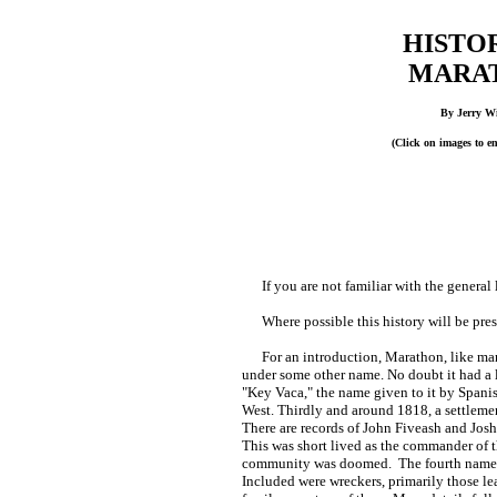
HISTO
MARA
By Jerry W
(Click on images to e
If you are not familiar with the general 
Where possible this history will be prese
For an introduction, Marathon, like many
under some other name. No doubt it had a 
"Key Vaca," the name given to it by Spanis
West. Thirdly and around 1818, a settleme
There are records of John Fiveash and Josh
This was short lived as the commander of t
community was doomed. The fourth name 
Included were wreckers, primarily those l