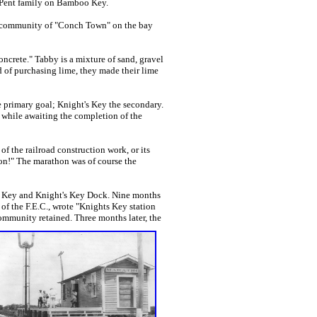
e Pent family on Bamboo Key.
 community of "Conch Town" on the bay
rete." Tabby is a mixture of sand, gravel
ad of purchasing lime, they made their lime
 primary goal; Knight's Key the secondary.
while awaiting the completion of the
 the railroad construction work, or its
hon!" The marathon was of course the
t's Key and Knight's Key Dock. Nine months
 of the F.E.C., wrote "Knights Key station
ommunity retained. Three months later, the