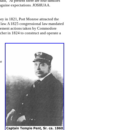
aid, "At present there are four families
 sanguine expectations. JOSHUA A.
ry in 1821, Port Monroe attracted the
he law. A 1825 congressional law mandated
forcement actions taken by Commodore
her in 1824 to construct and operate a
he
;