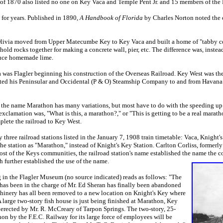
 of 1870 also listed no one on Key Vaca and Temple Pent Jr. and 15 members of th
r years. Published in 1890,
A Handbook of Florida
by Charles Norton noted the
via moved from Upper Matecumbe Key to Key Vaca and built a home of "tabby conc
hold rocks together for making a concrete wall, pier, etc. The difference was, inste
oduce homemade lime.
as Flagler beginning his construction of the Overseas Railroad. Key West was the
ated his Peninsular and Occidental (P & O) Steamship Company to and from Havana 
the name Marathon has many variations, but most have to do with the speeding up of
xclamation was, "What is this, a marathon?," or "This is getting to be a real marat
plete the railroad to Key West.
hree railroad stations listed in the January 7, 1908 train timetable: Vaca, Knigh
 the station as "Marathon," instead of Knight's Key Station. Carlton Corliss, formerly
t of the Keys communities, the railroad station's name established the name the c
 further established the use of the name.
 the Flagler Museum (no source indicated) reads as follows: "The
has been in the charge of Mr. Ed Sheran has finally been abandoned
chinery has all been removed to a new location on Knight's Key where
 A large two-story fish house is just being finished at Marathon, Key
 erected by Mr. R. McCreary of Tarpon Springs. The two-story, 25-
n by the F.E.C. Railway for its large force of employees will be