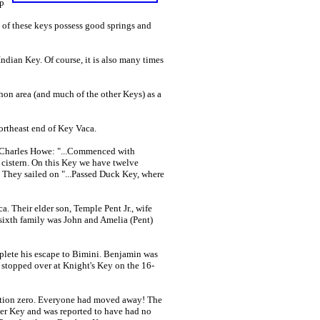
up
t of these keys possess good springs and
dian Key. Of course, it is also many times
hon area (and much of the other Keys) as a
ortheast end of Key Vaca.
 Charles Howe: "...Commenced with
 cistern. On this Key we have twelve
" They sailed on "...Passed Duck Key, where
Their elder son, Temple Pent Jr., wife
e sixth family was John and Amelia (Pent)
plete his escape to Bimini. Benjamin was
d stopped over at Knight's Key on the 16-
ation zero. Everyone had moved away! The
er Key and was reported to have had no