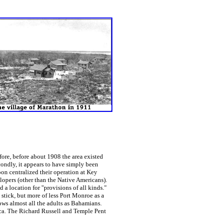
re, before about 1908 the area existed
ondly, it appears to have simply been
on centralized their operation at Key
opers (other than the Native Americans).
a location for "provisions of all kinds."
stick, but more of less Port Monroe as a
ws almost all the adults as Bahamians.
ca. The Richard Russell and Temple Pent