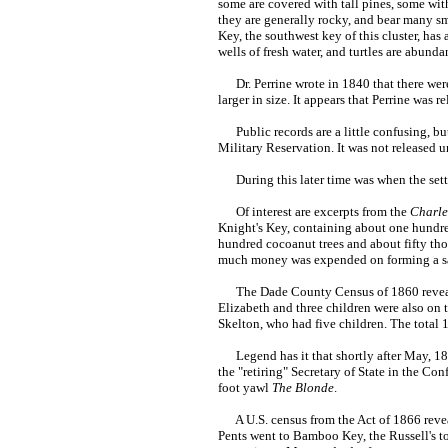
some are covered with tall pines, some wit
they are generally rocky, and bear many sma
Key, the southwest key of this cluster, has
wells of fresh water, and turtles are abund
Dr. Perrine wrote in 1840 that there were
larger in size. It appears that Perrine was 
Public records are a little confusing, but
Military Reservation. It was not released u
During this later time was when the settl
Of interest are excerpts from the
Charle
Knight's Key, containing about one hundred
hundred cocoanut trees and about fifty tho
much money was expended on forming a sa
The Dade County Census of 1860 reveals T
Elizabeth and three children were also on t
Skelton, who had five children. The total 
Legend has it that shortly after May, 186
the "retiring" Secretary of State in the Co
foot yawl
The Blonde
.
A U.S. census from the Act of 1866 revea
Pents went to Bamboo Key, the Russell's t