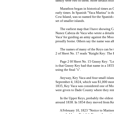
family were two of them. More details foll
Marathon began in historical times as Cay
early times. In Spanish "Vaca Marina" is 
Cow Island, was so named for the Spanish c
set of smaller islands.
The earliest map that I have showing Cayo
Nunez Cabeza de Vaca who wrote a detailed
Vaca' for guiding an army against the Moor
proudly borne. Others say the name was aft
The names of many of the Keys can be the
2 of Sheet No. 17 reads "Knight Key: The K
Page 2 0f Sheet No. 15 Grassy Key: "Local 
is that Grassy Key had that name in a 1855 
using the final "s".
Anyway, Key Vaca and four small islands w
September 4, 1824, which was $1,000 more 
1835, Key Vaca was considered one of Monr
were given to Dade County where they rem
In the Upper Keys, probably the oldest c
around 1838. In 1854 they moved from K
A February 10, 1823 "Notice to Mariners