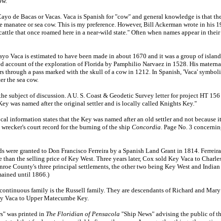
ow.
o de Bacas or Vacas. Vaca is Spanish for "cow" and general knowledge is that th
the manatee or sea cow. This is my preference. However, Bill Ackerman wrote in his
attle that once roamed here in a near-wild state." Often when names appear in their 
 Vaca is estimated to have been made in about 1670 and it was a group of islands
 account of the exploration of Florida by Pamphilio Narvaez in 1528. His materna
s through a pass marked with the skull of a cow in 1212. In Spanish, 'Vaca' symbol
er the sea cow.
 subject of discussion. A U. S. Coast & Geodetic Survey letter for project HT 15
ey was named after the original settler and is locally called Knights Key."
information states that the Key was named after an old settler and not because it 
wrecker's court record for the burning of the ship
Concordia
. Page No. 3 concernin
ere granted to Don Francisco Ferreira by a Spanish Land Grant in 1814. Ferreira
than the selling price of Key West. Three years later, Cox sold Key Vaca to Charl
oe County's three principal settlements, the other two being Key West and India
ained until 1866.)
ontinuous family is the Russell family. They are descendants of Richard and Mar
ey Vaca to Upper Matecumbe Key.
" was printed in
The Floridian of Pensacola
"Ship News" advising the public of th