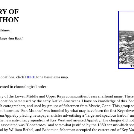
RY OF
THON
ilkinson
nlarge, then Back.)
locations, click
HERE
for a basic area map.
nted in chronological order.
 of the Lower, Middle and Upper Keys communities, bears a railroad name. Therefo
location name used by the early Native Americans. I have no knowledge of this. Sec
h cartographers, and used by groups of fishermen from Mystic, Conn. This group so
nt known as "Port Monroe" was founded by what may have been the first Keys devel
ua Appleby placing newspaper articles advertising a "large and spacious harbor" and 
he new anti-piracy squadron at Key West and arrested Appleby. The charges did not 
associated was "Conchtown" and somewhat justified by
the 1850 census which sho
ead by William Bethel, and Bahamian fisherman occupied the eastern end of Key Va