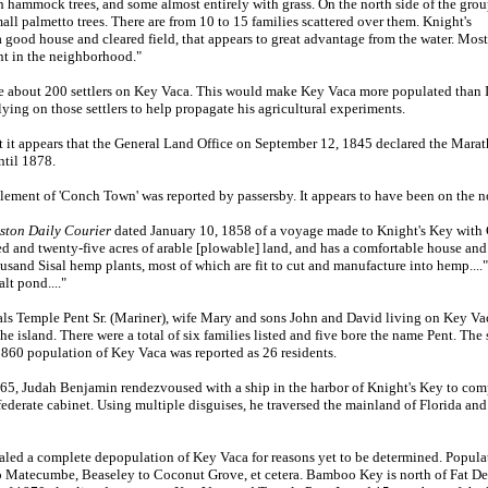
h hammock trees, and some almost entirely with grass. On the north side of the gro
ll palmetto trees. There are from 10 to 15 families scattered over them. Knight's
 a good house and cleared field, that appears to great advantage from the water. Mos
ant in the neighborhood."
 about 200 settlers on Key Vaca. This would make Key Vaca more populated than In
relying on those settlers to help propagate his agricultural experiments.
 it appears that the General Land Office on September 12, 1845 declared the Marat
ntil 1878.
ement of 'Conch Town' was reported by passersby. It appears to have been on the n
ston Daily Courier
dated January 10, 1858 of a voyage made to Knight's Key with
 and twenty-five acres of arable [plowable] land, and has a comfortable house and
usand Sisal hemp plants, most of which are fit to cut and manufacture into hemp....
lt pond...."
emple Pent Sr. (Mariner), wife Mary and sons John and David living on Key Vaca. 
he island. There were a total of six families listed and five bore the name Pent. Th
1860 population of Key Vaca was reported as 26 residents.
5, Judah Benjamin rendezvoused with a ship in the harbor of Knight's Key to com
nfederate cabinet. Using multiple disguises, he traversed the mainland of Florida an
led a complete depopulation of Key Vaca for reasons yet to be determined. Popul
o Matecumbe, Beaseley to Coconut Grove, et cetera. Bamboo Key is north of Fat De