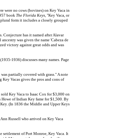
ere were no cows (bovines) on Key Vaca in
 1957 book
The Florida Keys
, "Key Vaca, or
plural form it includes a closely grouped
. Conjecture has it named after Alavar
l ancestry was given the name 'Cabeza de
ized victory against great odds and was
6 (1935-1936) discusses many names. Page
was partially covered with grass." A note
g Key Vacas gives the pros and cons of
 sold Key Vaca to Isaac Cox for $3,000 on
es Howe of Indian Key fame for $1,500. By
n Key. (In 1836 the Middle and Upper Keys
y Ann Russell who arrived on Key Vaca
e settlement of Port Monroe, Key Vaca. It