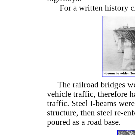
For a written history c
The railroad bridges wer
vehicle traffic, therefore
traffic. Steel I-beams were
structure, then steel re-e
poured as a road base.