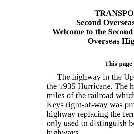
TRANSPO
Second Overseas
Welcome to the Second 
Overseas Hi
This page
The highway in the Upp
the 1935 Hurricane. The h
miles of the railroad whic
Keys right-of-way was pur
highway replacing the fer
only used to distinguish 
highways.