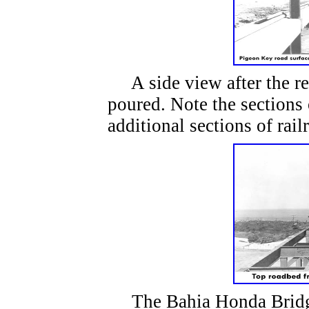
A side view after the re
poured. Note the sections 
additional sections of rail
The Bahia Honda Bridge 