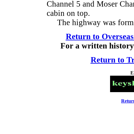
Channel 5 and Moser Chan
cabin on top.
The highway was formal
Return to Overseas
For a written history
Return to T
E
Retur