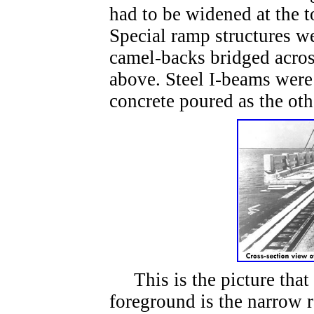
had to be widened at the t
Special ramp structures we
camel-backs bridged across
above. Steel I-beams were
concrete poured as the ot
This is the picture that 
foreground is the narrow r