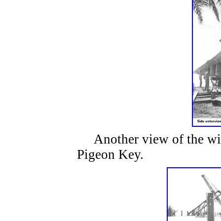
Another view of the wid
Pigeon Key.