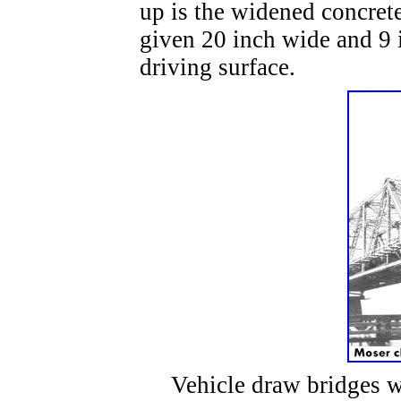
up is the widened concret
given 20 inch wide and 9 
driving surface.
Vehicle draw bridges wer