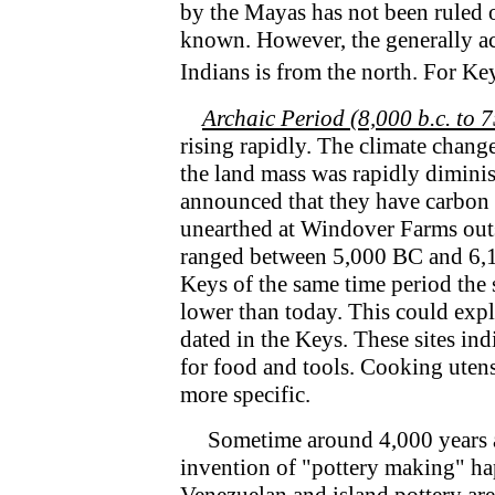
by the Mayas has not been ruled o
known. However, the generally ac
Indians is from the north. For Ke
Archaic Period (8,000 b.c. to 7
rising rapidly. The climate chang
the land mass was rapidly dimini
announced that they have carbon d
unearthed at Windover Farms outs
ranged between 5,000 BC and 6,15
Keys of the same time period the 
lower than today. This could expl
dated in the Keys. These sites ind
for food and tools. Cooking utens
more specific.
Sometime around 4,000 years ag
invention of "pottery making" ha