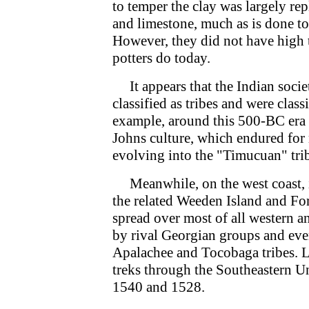
to temper the clay was largely rep
and limestone, much as is done to
However, they did not have high t
potters do today.
It appears that the Indian societ
classified as tribes and were class
example, around this 500-BC era 
Johns culture, which endured for 
evolving into the "Timucuan" trib
Meanwhile, on the west coast, it
the related Weeden Island and Fo
spread over most of all western a
by rival Georgian groups and even
Apalachee and Tocobaga tribes. L
treks through the Southeastern Un
1540 and 1528.