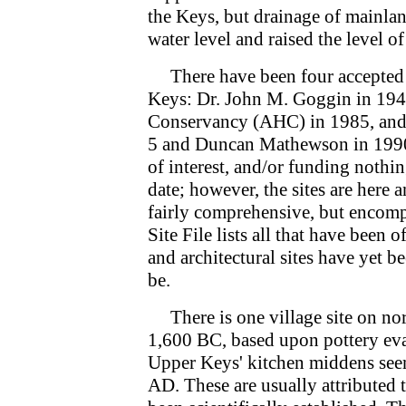
the Keys, but drainage of mainlan
water level and raised the level of
There have been four accepted a
Keys: Dr. John M. Goggin in 1944
Conservancy (AHC) in 1985, and l
5 and Duncan Mathewson in 1990 
of interest, and/or funding nothin
date; however, the sites are here
fairly comprehensive, but encom
Site File lists all that have been o
and architectural sites have yet 
be.
There is one village site on nor
1,600 BC, based upon pottery eval
Upper Keys' kitchen middens seem 
AD. These are usually attributed 