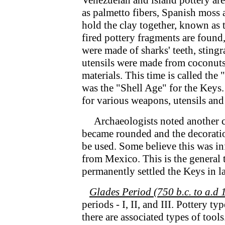
Venezuelan and island pottery are
as palmetto fibers, Spanish moss 
hold the clay together, known as 
fired pottery fragments are found,
were made of sharks' teeth, stingra
utensils were made from coconuts,
materials. This time is called the
was the "Shell Age" for the Keys.
for various weapons, utensils and
Archaeologists noted another c
became rounded and the decoratio
be used. Some believe this was i
from Mexico. This is the general 
permanently settled the Keys in l
Glades Period (750 b.c. to a.d 
periods - I, II, and III. Pottery ty
there are associated types of tool