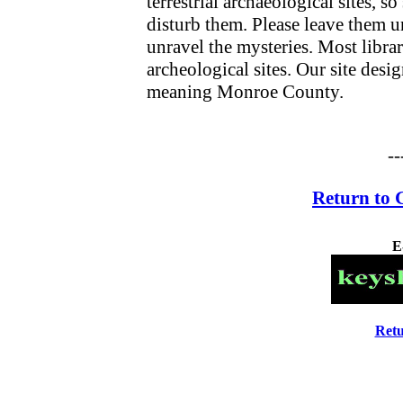
terrestrial archaeological sites, s
disturb them. Please leave them u
unravel the mysteries. Most librari
archeological sites. Our site desi
meaning Monroe County.
--
Return to 
E
Retu