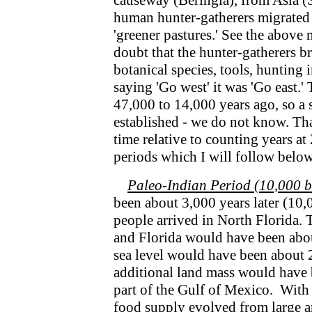
causeway (Beringia), from Asia (Si
human hunter-gatherers migrated
'greener pastures.' See the above m
doubt that the hunter-gatherers 
botanical species, tools, hunting 
saying 'Go west' it was 'Go east.
47,000 to 14,000 years ago, so a 
established - we do not know. Th
time relative to counting years at
periods which I will follow below
Paleo-Indian Period (10,000 b.
been about 3,000 years later (10,
people arrived in North Florida. 
and Florida would have been about
sea level would have been about 2
additional land mass would have b
part of the Gulf of Mexico. With 
food supply evolved from large a