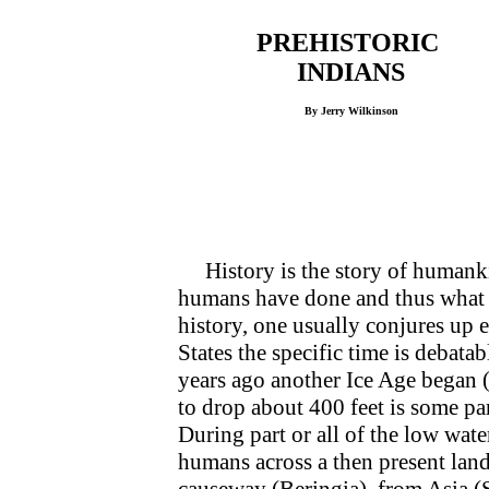
PREHISTORIC
INDIANS
By Jerry Wilkinson
History is the story of humankind
humans have done and thus what 
history, one usually conjures up 
States the specific time is deba
years ago another Ice Age began 
to drop about 400 feet is some par
During part or all of the low wate
humans across a then present land