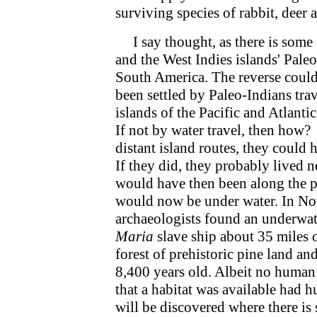
surviving species of rabbit, deer 
I say thought, as there is some e
and the West Indies islands' Pal
South America. The reverse could
been settled by Paleo-Indians tra
islands of the Pacific and Atlant
If not by water travel, then how? 
distant island routes, they could 
If they did, they probably lived n
would have then been along the pr
would now be under water. In No
archaeologists found an underwater
Maria
slave ship about 35 miles o
forest of prehistoric pine land a
8,400 years old. Albeit no human 
that a habitat was available had 
will be discovered where there is 