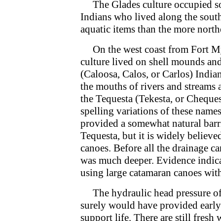
The Glades culture occupied sou
Indians who lived along the sout
aquatic items than the more nort
On the west coast from Fort Mye
culture lived on shell mounds and
(Caloosa, Calos, or Carlos) Indian
the mouths of rivers and streams 
the Tequesta (Tekesta, or Cheques
spelling variations of these nam
provided a somewhat natural barr
Tequesta, but it is widely believe
canoes. Before all the drainage c
was much deeper. Evidence indica
using large catamaran canoes with
The hydraulic head pressure of 
surely would have provided early 
support life. There are still fres