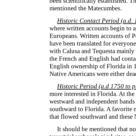
been scientifically established. T
mentioned the Matecumbes.
Historic Contact Period (a.d. 
where written accounts begin to ap
Europeans. Written accounts of 
have been translated for everyone
with Calusa and Tequesta mainly b
the French and English had conta
English ownership of Florida in 
Native Americans were either dea
Historic Period (a.d 1750 to p
more interested in Florida. At th
westward and independent bands 
southward to Florida. A favorite 
that flowed southward and these 
It should be mentioned that no g