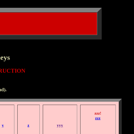
Keys
RUCTION
d).
zzz!
zzz
y
z
yyy