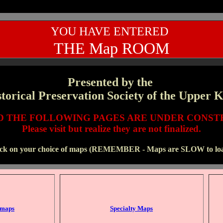
YOU HAVE ENTERED
THE Map ROOM
Presented by the
torical Preservation Society of the Upper 
ND THE FOLLOWING PAGES ARE UNDER CONST
Please visit but realize they are not finalized.
ick on your choice of maps (REMEMBER - Maps are SLOW to loa
 maps
Specialty Maps