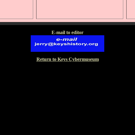
E-mail to editor
Return to Keys Cybermuseum