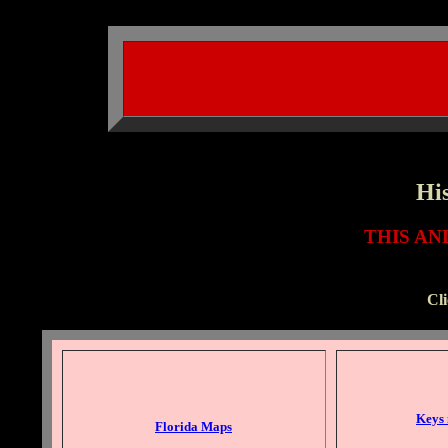
His
THIS A
Cl
Keys
Florida Maps