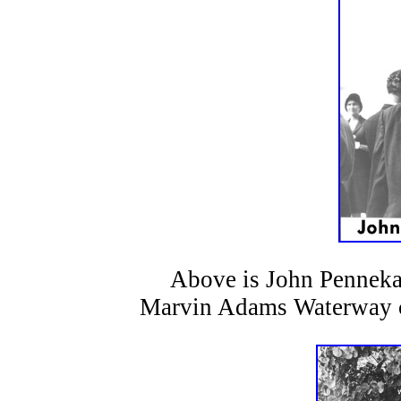
Above is John Pennekamp
Marvin Adams Waterway co