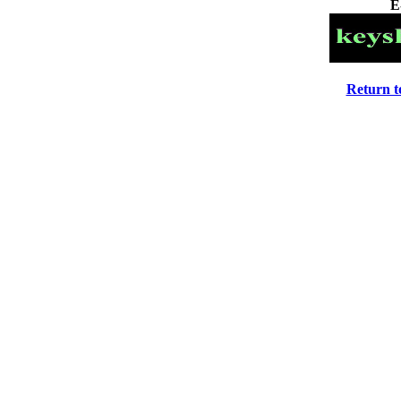
E
Return 