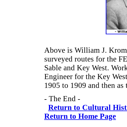
Above is William J. Krom
surveyed routes for the F
Sable and Key West. Worke
Engineer for the Key West
1905 to 1909 and then as 
- The End -
Return to Cultural His
Return to Home Page