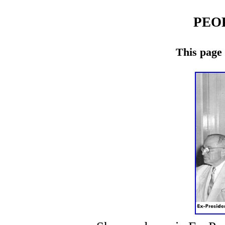
PEO
This page