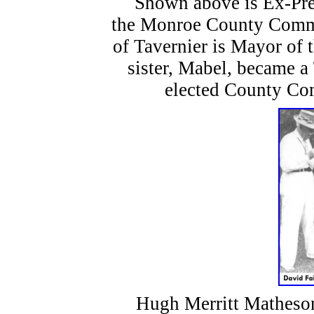
Shown above is Ex-Presi
the Monroe County Commis
of Tavernier is Mayor of 
sister, Mabel, became 
elected County Co
Hugh Merritt Matheson (