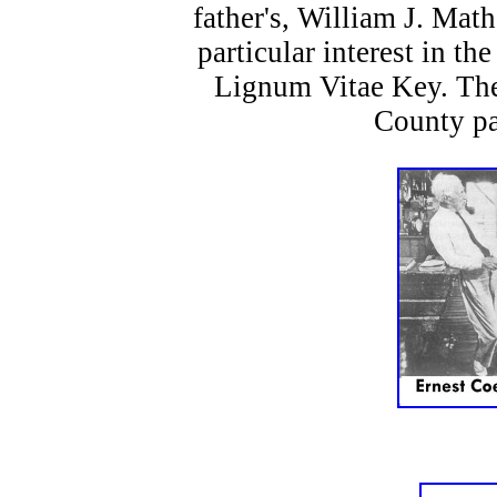
father's, William J. Mat
particular interest in th
Lignum Vitae Key. The
County pa