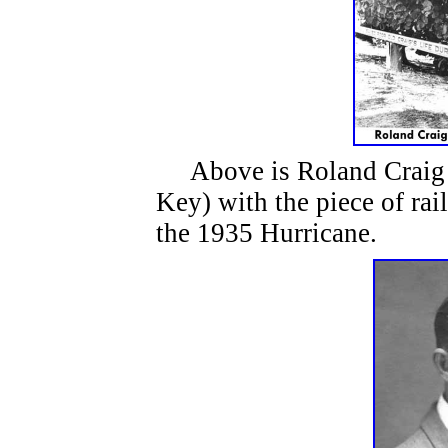
Above is Roland Craig o
Key) with the piece of rai
the 1935 Hurricane.