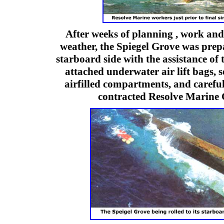
After weeks of planning , work and
weather, the Spiegel Grove was prepa
starboard side with the assistance of
attached underwater air lift bags, 
airfilled compartments, and careful
contracted Resolve Marin