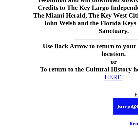
resolution and will download slowly
Credits to The Key Largo Independe
The Miami Herald, The Key West Ci
John Welsh and the Florida Keys
Sanctuary.
——————————
Use Back Arrow to return to your
location.
or
To return to the Cultural History 
HERE.
E
Ret