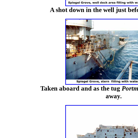
A shot down in the well just be
Taken aboard and as the tug
Portm
away.