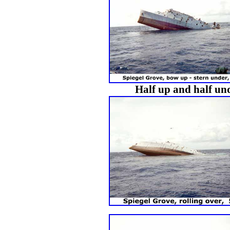
Half up and half und