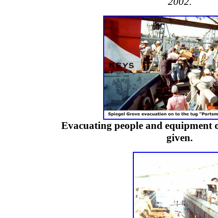
2002.
Evacuating people and equipment o
given.