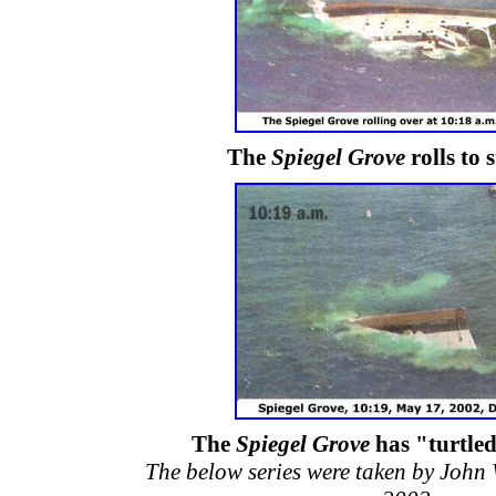
The
Spiegel Grove
rolls to 
The
Spiegel Grove
has "turtle
The below series were taken by John 