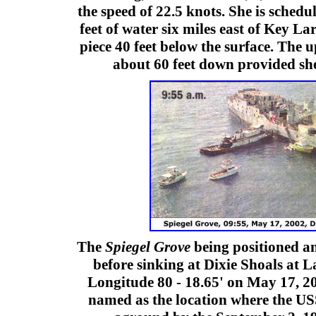
the speed of 22.5 knots. She is schedu
feet of water six miles east of Key La
piece 40 feet below the surface. The 
about 60 feet down provided she
The
Spiegel Grove
being positioned a
before sinking at Dixie Shoals at La
Longitude 80 - 18.65' on May 17, 20
named as the location where the US