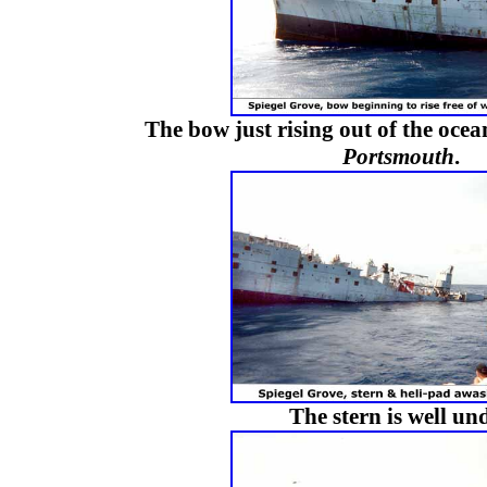
The bow just rising out of the ocea
Portsmouth
.
The stern is well und