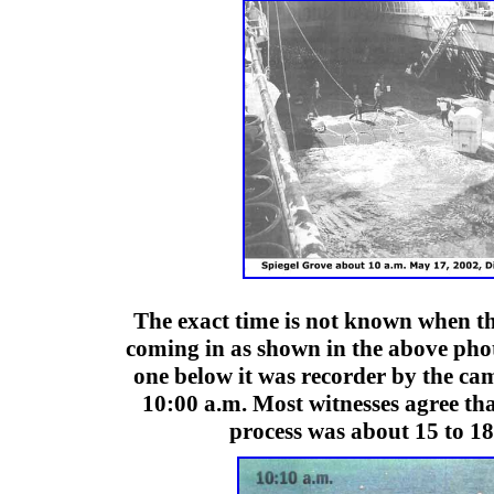
The exact time is not known when th
coming in as shown in the above phot
one below it was recorder by the cam
10:00 a.m. Most witnesses agree tha
process was about 15 to 18