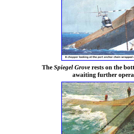
The
Spiegel Grove
rests on the bo
awaiting further opera