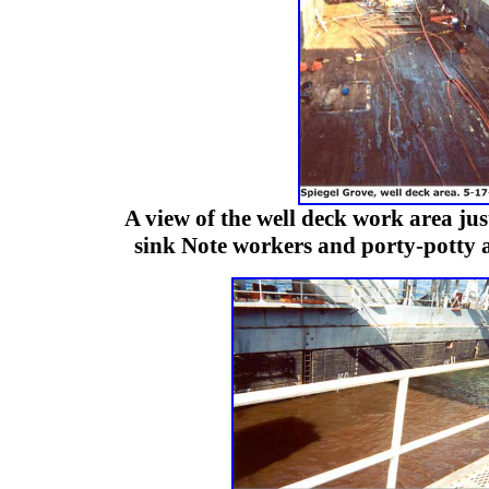
A view of the well deck work area just
sink Note workers and porty-potty at