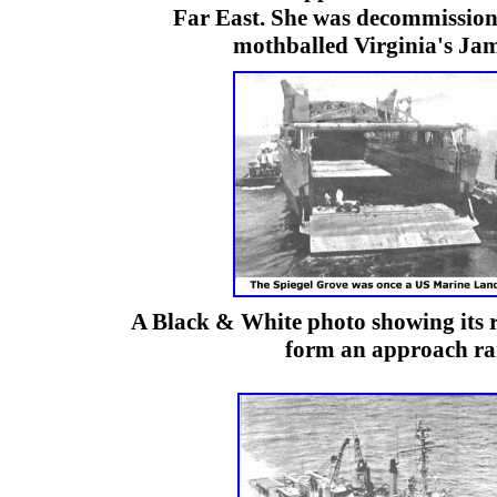
Far East. She was decommission
mothballed Virginia's Jam
A Black & White photo showing its 
form an approach r