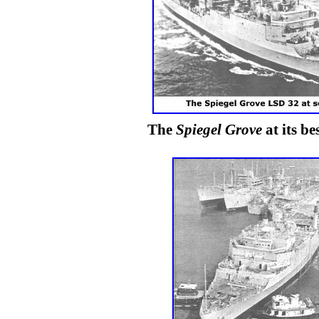
The
Spiegel Grove
at its be