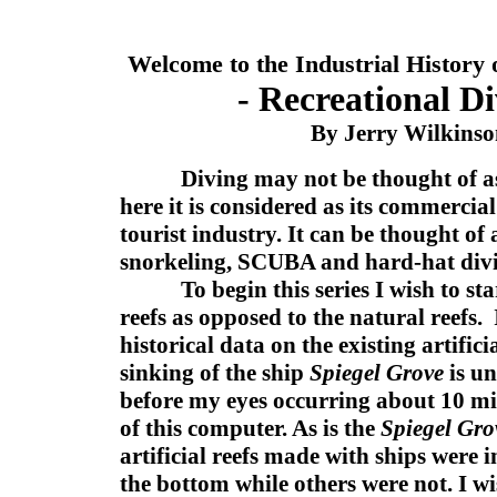
Welcome to the Industrial History 
- Recreational Di
By Jerry Wilkins
Diving may not be thought of a
here it is considered as its commercial
tourist industry. It can be thought of 
snorkeling, SCUBA and hard-hat div
To begin this series I wish to start
reefs as opposed to the natural reefs.
historical data on the existing artificia
sinking of the ship
Spiegel Grove
is un
before my eyes occurring about 10 mil
of this computer. As is the
Spiegel Gr
artificial reefs made with ships were i
the bottom while others were not. I wi