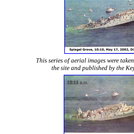
This series of aerial images were take
the site and published by the Ke