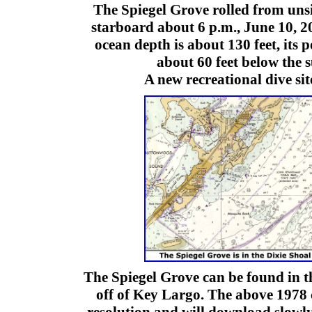
The Spiegel Grove rolled from unsi
starboard about 6 p.m., June 10, 
ocean depth is about 130 feet, its por
about 60 feet below the 
A new recreational dive sit
The Spiegel Grove can be found in t
off of Key Largo. The above 1978 c