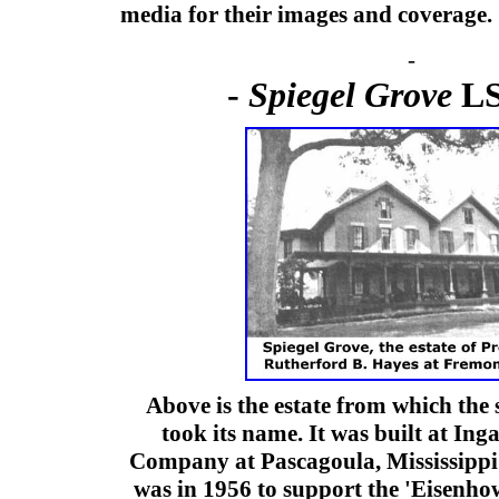
media for their images and coverage.
-
-
Spiegel Grove
LS
Above is the estate from which the
took its name. It was built at Ing
Company at Pascagoula, Mississippi
was in 1956 to support the 'Eisenhow