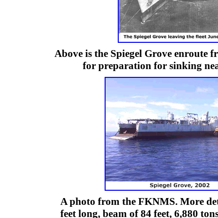
Above is the Spiegel Grove enroute 
for preparation for sinking ne
A photo from the FKNMS. More detai
feet long, beam of 84 feet, 6,880 to