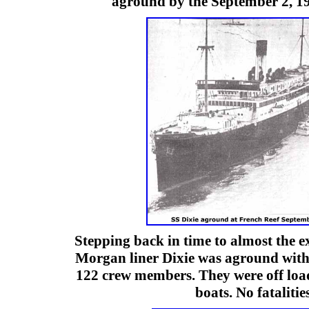
aground by the September 2, 1
Stepping back in time to almost the e
Morgan liner Dixie was aground with
122 crew members. They were off loa
boats. No fatalities