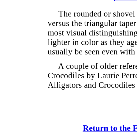
The rounded or shovel sh
versus the triangular taper
most visual distinguishin
lighter in color as they ag
usually be seen even with
A couple of older refere
Crocodiles by Laurie Perr
Alligators and Crocodiles
Return to the 