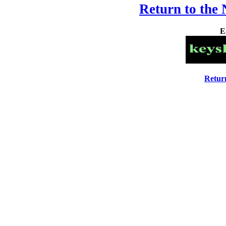
Return to the
E
Retur