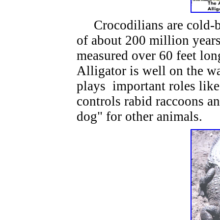
Crocodilians are cold-blo
of about 200 million year
measured over 60 feet lon
Alligator is well on the wa
plays important roles lik
controls rabid raccoons an
dog" for other animals.