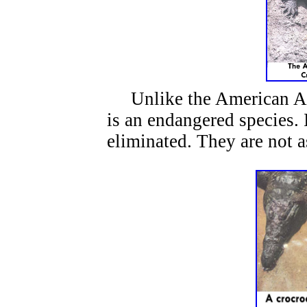
Unlike the American All
is an endangered species. 
eliminated. They are not a