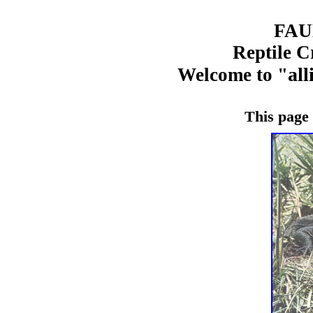
FA
Reptile C
all
Welcome to "
This page