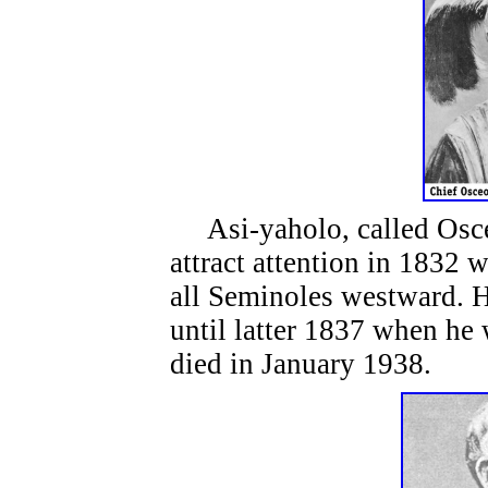
Asi-yaholo, called Osceo
attract attention in 1832 
all Seminoles westward. H
until latter 1837 when he
died in January 1938.