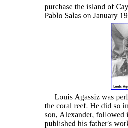
purchase the island of C
Pablo Salas on January 19
Louis Agassiz was perhap
the coral reef. He did so 
son, Alexander, followed i
published his father's wo