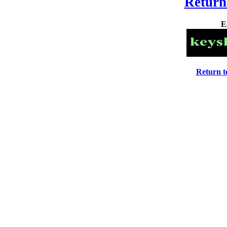
Return
E
Return 