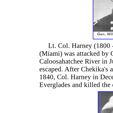
Lt. Col. Harney (1800 - 
(Miami) was attacked by 
Caloosahatchee River in J
escaped. After Chekika's 
1840, Col. Harney in Dec
Everglades and killed the 