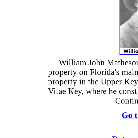
William John Matheson 
property on Florida's mai
property in the Upper Key
Vitae Key, where he const
Contin
Go t