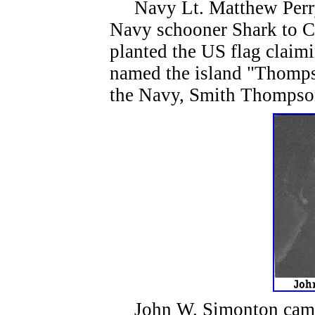
Navy Lt. Matthew Perry 
Navy schooner Shark to 
planted the US flag claimi
named the island "Thompso
the Navy, Smith Thomps
John W. Simonton came 