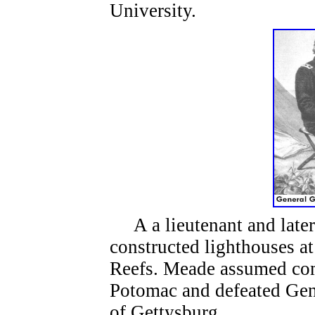
University.
A a lieutenant and late
constructed lighthouses a
Reefs. Meade assumed co
Potomac and defeated Gene
of Gettysburg.