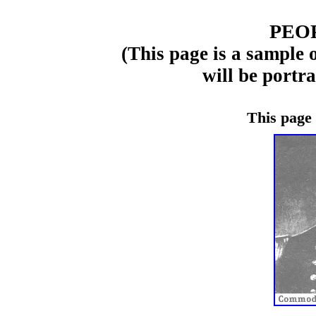
PEO
(This page is a sample 
will be portr
This page