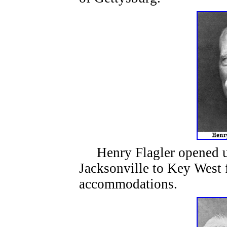
Henry Flagler opened up 
Jacksonville to Key West f
accommodations.